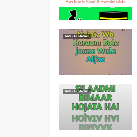
RAMZAN MASAIL
RAMZAN MASAIL