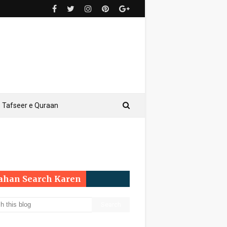
Tafseer e Quraan
Yahan Search Karen