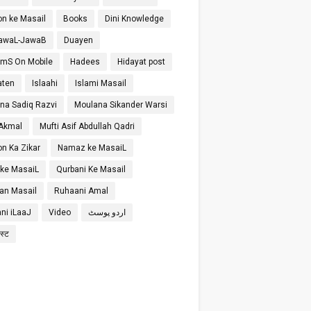
on ke Masail
Books
Dini Knowledge
SawaL-JawaB
Duayen
SmS On Mobile
Hadees
Hidayat post
aten
Islaahi
Islami Masail
na Sadiq Razvi
Moulana Sikander Warsi
 Akmal
Mufti Asif Abdullah Qadri
on Ka Zikar
Namaz ke MasaiL
 ke MasaiL
Qurbani Ke Masail
n Masail
Ruhaani Amal
ni iLaaJ
Video
اردو پوسٹ
ोस्ट