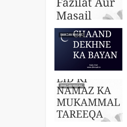
RAMZAN MASAIL
RAMZAN MASAIL