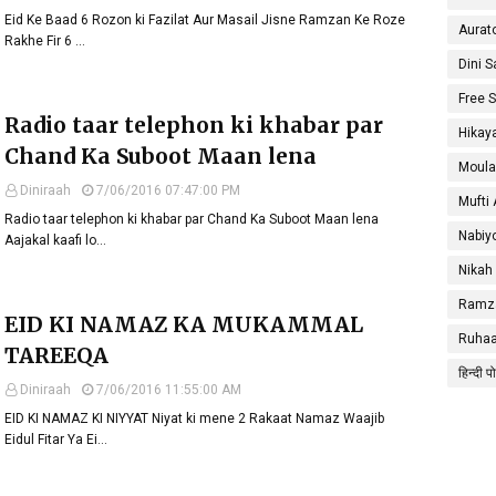
Eid Ke Baad 6 Rozon ki Fazilat Aur Masail Jisne Ramzan Ke Roze
Aurat
Rakhe Fir 6 …
Dini 
Free 
Radio taar telephon ki khabar par
Hikay
Chand Ka Suboot Maan lena
Moula
Diniraah
7/06/2016 07:47:00 PM
Mufti
Radio taar telephon ki khabar par Chand Ka Suboot Maan lena
Nabiy
Aajakal kaafi lo…
Nikah
Ramza
EID KI NAMAZ KA MUKAMMAL
Ruhaa
TAREEQA
हिन्दी प
Diniraah
7/06/2016 11:55:00 AM
EID KI NAMAZ KI NIYYAT Niyat ki mene 2 Rakaat Namaz Waajib
Eidul Fitar Ya Ei…