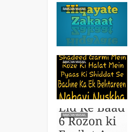
RAMZAN MASAIL
RAMZAN MASAIL
RAMZAN MASAIL