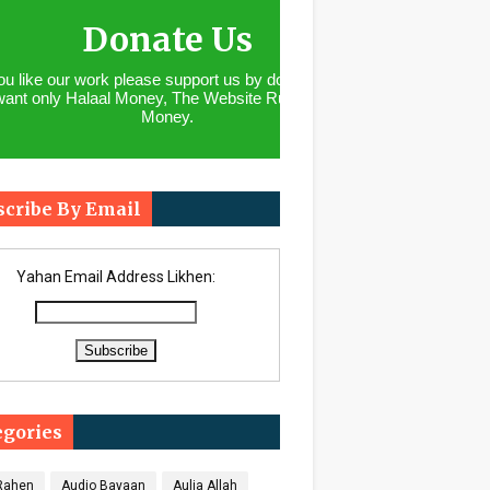
Donate Us
you like our work please support us by donating. We
want only Halaal Money, The Website Runs With
Money.
scribe By Email
Yahan Email Address Likhen:
egories
 Rahen
Audio Bayaan
Aulia Allah