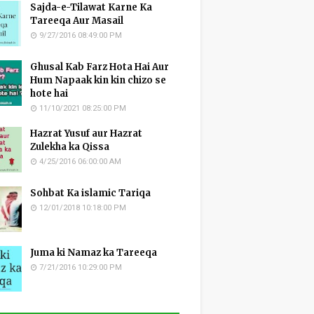
Sajda-e-Tilawat Karne Ka
Tareeqa Aur Masail
9/27/2016 08:49:00 PM
Ghusal Kab Farz Hota Hai Aur
Hum Napaak kin kin chizo se
hote hai
11/10/2021 08:25:00 PM
Hazrat Yusuf aur Hazrat
Zulekha ka Qissa
4/25/2016 06:00:00 AM
Sohbat Ka islamic Tariqa
12/01/2018 10:18:00 PM
Juma ki Namaz ka Tareeqa
7/21/2016 10:29:00 PM