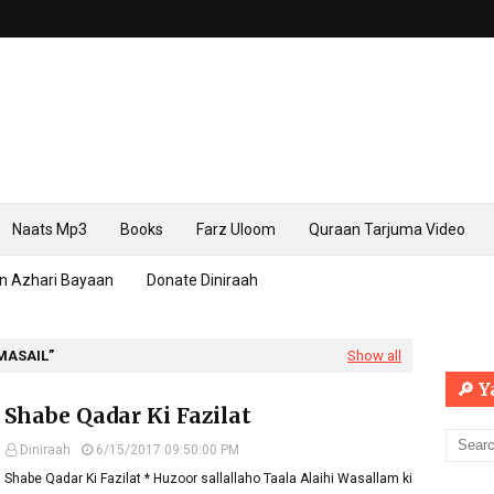
Naats Mp3
Books
Farz Uloom
Quraan Tarjuma Video
n Azhari Bayaan
Donate Diniraah
MASAIL
Show all
🔎 
Shabe Qadar Ki Fazilat
Diniraah
6/15/2017 09:50:00 PM
Shabe Qadar Ki Fazilat * Huzoor sallallaho Taala Alaihi Wasallam ki