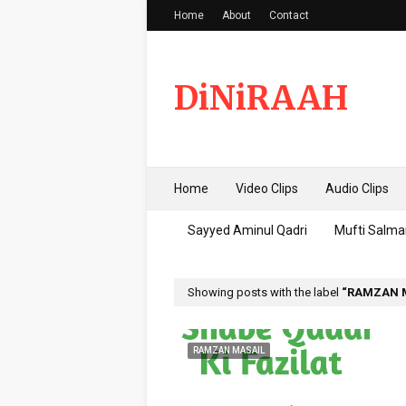
Home
About
Contact
DiNiRAAH
Home
Video Clips
Audio Clips
Sayyed Aminul Qadri
Mufti Salma
Showing posts with the label
RAMZAN 
RAMZAN MASAIL