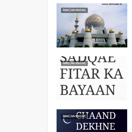
RAMZAN MASAIL
RAMZAN MASAIL
RAMZAN MASAIL