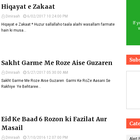
Hiqayat e Zakaat
Diniraah
6/02/2017 10:24:00 PM
If 
Hiqayat e Zakaat * Huzur sallallaho taala alaihi wasallam farmate
hain ki musa…
Sub
Sakht Garme Me Roze Aise Guzaren
Diniraah
5/27/2017 05:30:00 AM
Sakht Garme Me Roze Aise Guzaren ​ Garmi Ke RoZe Aasani Se
Rakhiye Ye Behtaree…
Eid Ke Baad 6 Rozon ki Fazilat Aur
Cat
Masail
Diniraah
7/10/2016 12:07:00 PM
Alert