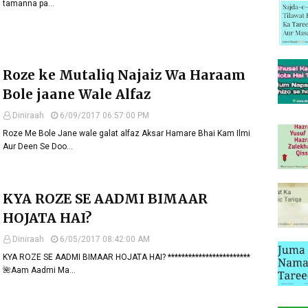
tamanna pa…
Roze ke Mutaliq Najaiz Wa Haraam
Bole jaane Wale Alfaz
Diniraah
6/09/2017 06:57:00 PM
Roze Me Bole Jane wale galat alfaz Aksar Hamare Bhai Kam Ilmi
Aur Deen Se Doo…
KYA ROZE SE AADMI BIMAAR
HOJATA HAI?
Diniraah
6/05/2017 08:42:00 AM
KYA ROZE SE AADMI BIMAAR HOJATA HAI? ************************
🌺Aam Aadmi Ma…