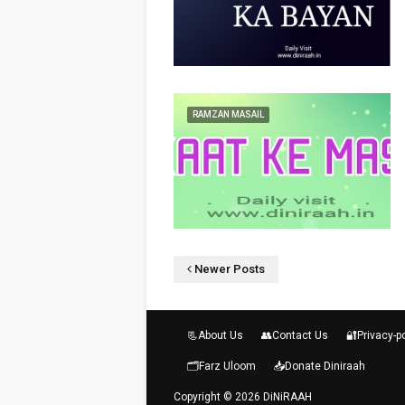
RAMZAN MASAIL
Newer Posts
📃About Us
👥Contact Us
🔐Privacy-p
🗂️Farz Uloom
📥Donate Diniraah
Copyright ©
2026
DiNiRAAH