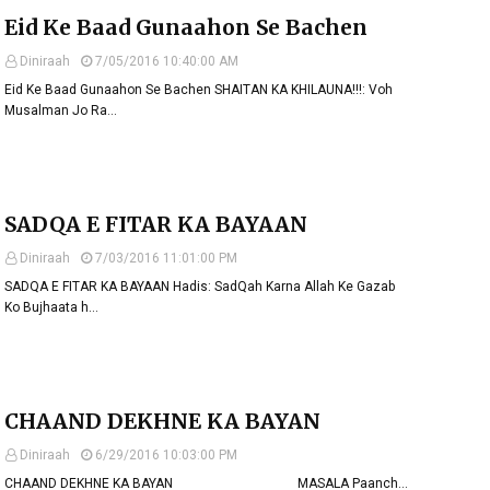
Eid Ke Baad Gunaahon Se Bachen
Diniraah
7/05/2016 10:40:00 AM
Eid Ke Baad Gunaahon Se Bachen SHAITAN KA KHILAUNA!!!: Voh
Musalman Jo Ra…
SADQA E FITAR KA BAYAAN
Diniraah
7/03/2016 11:01:00 PM
SADQA E FITAR KA BAYAAN Hadis: SadQah Karna Allah Ke Gazab
Ko Bujhaata h…
CHAAND DEKHNE KA BAYAN
Diniraah
6/29/2016 10:03:00 PM
CHAAND DEKHNE KA BAYAN MASALA Paanch…