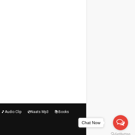
🎵Audio Clip
💿Naats Mp3
📚Books
Chat Now