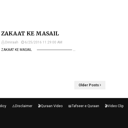
ZAKAAT KE MASAIL
Diniraah
6/25/2016 11:29:00 AM
ZAKAAT KE MASAIL ----------------------------------------- …
Older Posts
olicy
⚠️Disclaimer
🎬Quraan Video
📖Tafseer e Quraan
🎬Video Clip