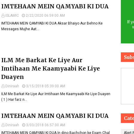
IMTEHAAN MEIN QAMYABI KI DUA
ISLAMIC
2/22/2020 06:59:00 AM
If 
IMTEHAAN MEIN QAMYABI KI DUA Aksar Bhaiyo Aur Behno Ke
Messages Mujhe Aat…
Sub
ILM Me Barkat Ke Liye Aur
Imtihaan Me Kaamyaabi Ke Liye
Duayen
Diniraah
3/15/2018 05:39:00 AM
ILM Me Barkat Ke Liye Aur Imtihaan Me Kaamyaabi Ke Liye Duayen
( 1 ) Har farz n…
IMTEHAAN MEIN QAMYABI KI DUA
Cat
Diniraah
3/03/2018 06:57:00 AM
IMTEHAAN MEIN QAMYABI KI DUA In dino Bachchon ke Exam Chal
Alert