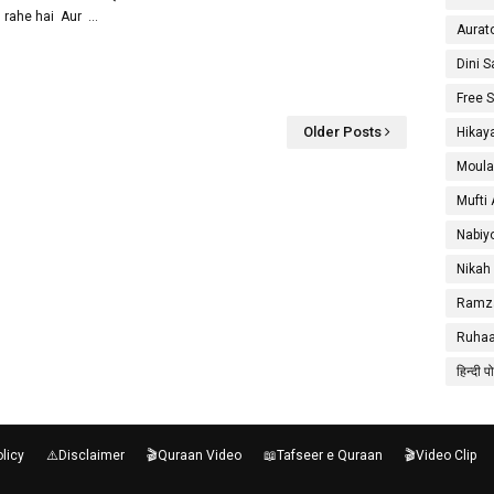
rahe hai Aur …
Aurat
Dini 
Free 
Older Posts
Hikay
Moula
Mufti
Nabiy
Nikah
Ramza
Ruhaa
हिन्दी प
olicy
⚠️Disclaimer
🎬Quraan Video
📖Tafseer e Quraan
🎬Video Clip