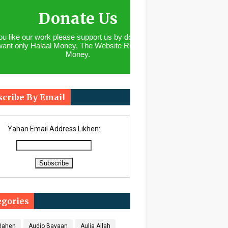
Donate Us
you like our work please support us by donating. We
want only Halaal Money, The Website Runs With
Money.
scribe By Email
Yahan Email Address Likhen:
egories
 Rahen
Audio Bayaan
Aulia Allah