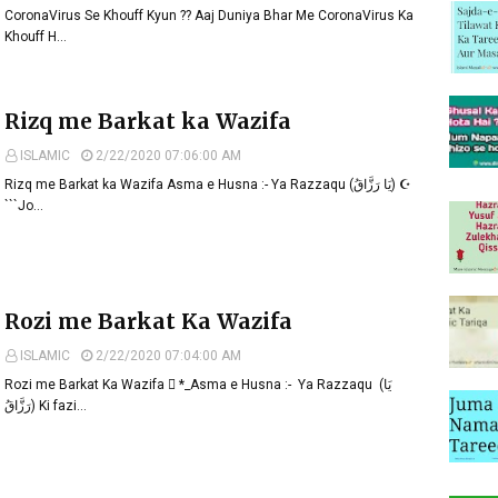
CoronaVirus Se Khouff Kyun ?? Aaj Duniya Bhar Me CoronaVirus Ka
Khouff H…
Rizq me Barkat ka Wazifa
ISLAMIC
2/22/2020 07:06:00 AM
Rizq me Barkat ka Wazifa Asma e Husna :- Ya Razzaqu (یَا رَزَّاقُ) ☪
```Jo…
Rozi me Barkat Ka Wazifa
ISLAMIC
2/22/2020 07:04:00 AM
Rozi me Barkat Ka Wazifa  *_Asma e Husna :- Ya Razzaqu (یَا
رَزَّاقُ) Ki fazi…