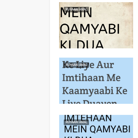
RUHAANI AMAL
RUHAANI AMAL
RUHAANI AMAL