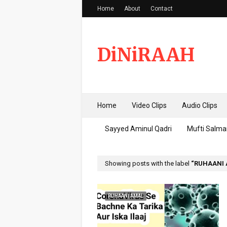
Home
About
Contact
DiNiRAAH
Home
Video Clips
Audio Clips
Sayyed Aminul Qadri
Mufti Salma
Showing posts with the label
RUHAANI
RUHAANI AMAL