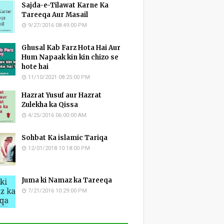
Sajda-e-Tilawat Karne Ka
Tareeqa Aur Masail
9/27/2016 08:49:00 PM
Ghusal Kab Farz Hota Hai Aur
Hum Napaak kin kin chizo se
hote hai
11/10/2021 08:25:00 PM
Hazrat Yusuf aur Hazrat
Zulekha ka Qissa
4/25/2016 06:00:00 AM
Sohbat Ka islamic Tariqa
12/01/2018 10:18:00 PM
Juma ki Namaz ka Tareeqa
7/21/2016 10:29:00 PM