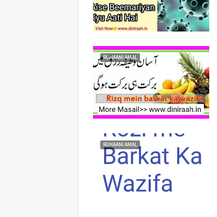
RUHAANI AMAL
RUHAANI AMAL