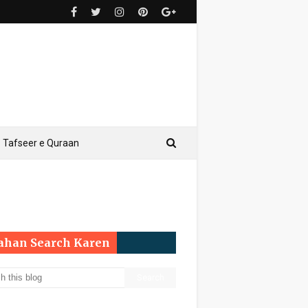
Tafseer e Quraan
Yahan Search Karen