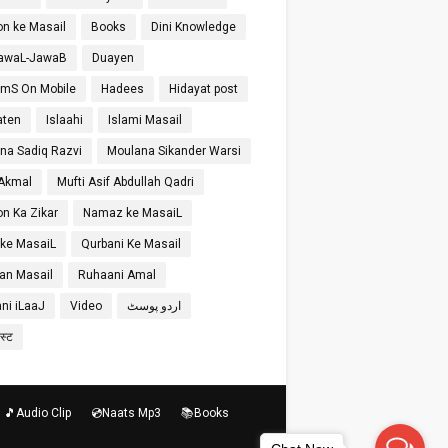
on ke Masail
Books
Dini Knowledge
SawaL-JawaB
Duayen
SmS On Mobile
Hadees
Hidayat post
aten
Islaahi
Islami Masail
na Sadiq Razvi
Moulana Sikander Warsi
 Akmal
Mufti Asif Abdullah Qadri
on Ka Zikar
Namaz ke MasaiL
 ke MasaiL
Qurbani Ke Masail
n Masail
Ruhaani Amal
ni iLaaJ
Video
اردو پوسٹ
ोस्ट
🎵Audio Clip
💿Naats Mp3
📚Books