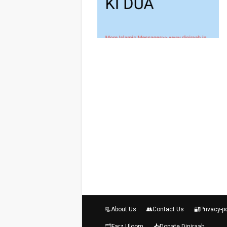
📃About Us
👥Contact Us
🔐Privacy-p
🗂️Farz Uloom
📥Donate Diniraah