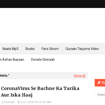
Naats Mp3
Books
Farz Uloom
Quraan Tarjuma Video
n Azhari Bayaan
Donate Diniraah
 AMAL
Show all
🔎 
CoronaVirus Se Bachne Ka Tarika
Aur Iska Ilaaj
Diniraah
3/21/2020 06:43:00 AM