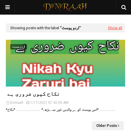
Showing posts with the label
اردو پوسٹ
Show all
اردو پوسٹ
نکاح کیوں ضروری ‏ہے ‏
Diniraah
1/17/2021 07:42:00 AM
*اس پوسٹ کو ہر والدین غور سے پڑھے* ............................ *نکاح* ...............…
Older Posts