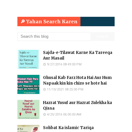
🔎 Yahan Search Karen
Sajda-e-Tilawat Karne Ka Tareeqa
Aur Masail
9/27/2016 08:49:00 PM
Ghusal Kab Farz Hota Hai Aur Hum
Napaak kin kin chizo se hote hai
11/10/2021 08:25:00 PM
Hazrat Yusuf aur Hazrat Zulekha ka
Qissa
4/25/2016 06:00:00 AM
Sohbat Ka islamic Tariqa