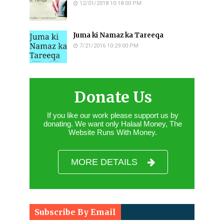
12/01/2018 10:18:00 PM
Juma ki Namaz ka Tareeqa
7/21/2016 10:29:00 PM
Donate Us
If you like our work please support us by
donating. We want only Halaal Money, The
Website Runs With Money.
MORE DETAILS
Subscribe By Email