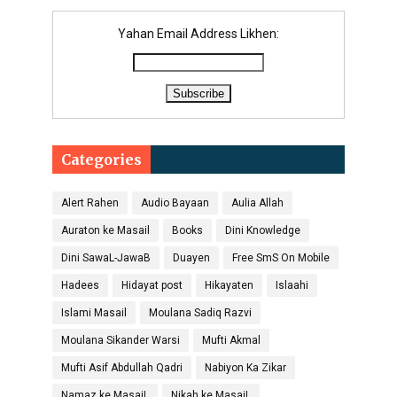
Yahan Email Address Likhen:
Categories
Alert Rahen
Audio Bayaan
Aulia Allah
Auraton ke Masail
Books
Dini Knowledge
Dini SawaL-JawaB
Duayen
Free SmS On Mobile
Hadees
Hidayat post
Hikayaten
Islaahi
Islami Masail
Moulana Sadiq Razvi
Moulana Sikander Warsi
Mufti Akmal
Mufti Asif Abdullah Qadri
Nabiyon Ka Zikar
Namaz ke MasaiL
Nikah ke MasaiL