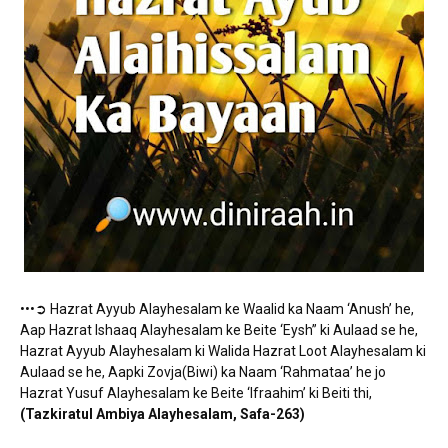
•••➲ Hazrat Ayyub Alayhesalam ke Waalid ka Naam ‘Anush’ he,
Aap Hazrat Ishaaq Alayhesalam ke Beite ‘Eysh” ki Aulaad se he,
Hazrat Ayyub Alayhesalam ki Walida Hazrat Loot Alayhesalam ki
Aulaad se he, Aapki Zovja(Biwi) ka Naam ‘Rahmataa’ he jo
Hazrat Yusuf Alayhesalam ke Beite ‘Ifraahim’ ki Beiti thi,
(Tazkiratul Ambiya Alayhesalam, Safa-263)