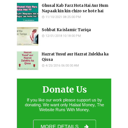
Ghusal Kab Farz Hota Hai Aur Hum
Napaak kin kin chizo se hote hai
11/10/2021 08:25:00 PM
Sohbat Ka islamic Tariqa
12/01/2018 10:18:00 PM
Hazrat Yusuf aur Hazrat Zulekha ka
Qissa
4/25/2016 06:00:00 AM
Donate Us
If you like our work please support us by
donating. We want only Halaal Money, The
Website Runs With Money.
MORE DETAILS