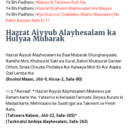
Ye Bhi Padhen👉
Nabiyo Ki Tauheen Kufr Hai
Ye Bhi Padhen👉
Hazrat Ibraheem Alaihissalam Ka Waqiya
Ye Bhi Padhen👉
Kya Huzooor (Sallalahu-Alaihe Wassalam) Ne
Kabhi Aazaan Nahi Di ??
Hazrat Aiyyub Alayhesalam ka
Hulyaa Mubarak
Hazrat Aiyyub Alayhesalam ke Baal Mubarak Ghunghariyaale,
Aankhe Moti, Khubsurat Sakl wa Surat, Bahot Khubsurat Gardan
Chhoti, Sinaa Chouda, Pindaliya Aur Kalaaiya Moti thi Aur Aapka
Qad Lamba tha.
(Roohul Maani, Jild-9, Hissa-2, Safa-80)
•••➲ *Awsaaf :* Hazrat Aiyyub Alayhesalam Miskeeno par
Raham karte the, Yateemo ki Kefaalat Farmate, Beywa Aurato ki
Madad karte, Mehmaano ke Saath Ijjat wa Takreem se Peish
Aate,
(Tafseere Kabeer, Jild-22, Safa-203)*
(Tazkiratul Ambiya Alayhesalam, Safa-263)