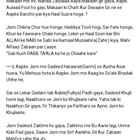
Makaan me thi, Wahaa Zalzalaa Aaya Makaan gir gaya, Aapki
Aulaad Fout ho gayi, Makaan ki Chatt Aur Diwaare Gir ne se
Aapke Baccho par kya Haal Guzra hoga..?
Jism Chikna Chur hue honge, Haddiya Tooti hogi, Sar Fate honge,
Khun ke Fawware Chale honge, Lekin ye Haal Soon kar Bhi
ALLAH ke NABI ne Sabr ka Kamaal Muzaahira(Zahir) kiya, Wahi
Alfaaz Zabaan par Laaye..
“Sab Kuch RABB TA’ALA ka he jo Chaahe kare”
•••➲ Aapke Jism me Sadeed Haraarat(Garmi) se Aysha Asar
huwa, Yu Mehsus hota ki Aapke Jism me Aaag ke So’ale Bhadak
Utthe he,
Sar se Lekar Qadam tak Aable(Fulliya) Padh gaye, Sadeed Khujli
hone lagi, Naakhuno se Jism ko Khujlaate rahe, Yaha tak ki
Naakhun Gir gaye, Fir Thikariyo ya Pattharo se Apne Jism ko
Khujlaate,
Jism Sadeed Zakhmi ho gaya, Zakhmo me Bu Aane lagi, Unme
Kide Pad gaye, Saare Jism me Sirf Aankhe, Dil Aur Zabaan
Mahfuz rahe the,✍️