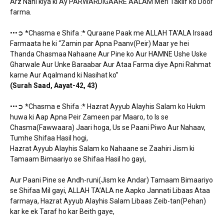
Arz Nahi kiya ki Ay PARWARDIGAARE AALAM Meri Taklif ko Door
farma.
•••➲ *Chasma e Shifa :* Quraane Paak me ALLAH TA’ALA Irsaad
Farmaata he ki “Zamin par Apna Paanv(Peir) Maar ye hei
Thanda Chasmaa Nahaane Aur Pine ko Aur HAMNE Ushe Uske
Gharwale Aur Unke Baraabar Aur Ataa Farma diye Apni Rahmat
karne Aur Aqalmand ki Nasihat ko”
(Surah Saad, Aayat-42, 43)
•••➲ *Chasma e Shifa :* Hazrat Ayyub Alayhis Salam ko Hukm
huwa ki Aap Apna Peir Zameen par Maaro, to Is se
Chasma(Fawwaara) Jaari hoga, Us se Paani Piwo Aur Nahaav,
Tumhe Shifaa Hasil hogi,
Hazrat Ayyub Alayhis Salam ko Nahaane se Zaahiri Jism ki
Tamaam Bimaariyo se Shifaa Hasil ho gayi,
Aur Paani Pine se Andh-runi(Jism ke Andar) Tamaam Bimaariyo
se Shifaa Mil gayi, ALLAH TA’ALA ne Aapko Jannati Libaas Ataa
farmaya, Hazrat Ayyub Alayhis Salam Libaas Zeib-tan(Pehan)
kar ke ek Taraf ho kar Beith gaye,