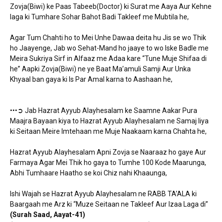
Zovja(Biwi) ke Paas Tabeeb(Doctor) ki Surat me Aaya Aur Kehne
laga ki Tumhare Sohar Bahot Badi Takleef me Mubtila he,
Agar Tum Chahti ho to Mei Unhe Dawaa deita hu Jis se wo Thik
ho Jaayenge, Jab wo Sehat-Mand ho jaaye to wo Iske Badle me
Meira Sukriya Sirf in Alfaaz me Adaa kare “Tune Muje Shifaa di
he” Aapki Zovja(Biwi) ne ye Baat Ma’amuli Samji Aur Unka
Khyaal ban gaya ki Is Par Amal karna to Aashaan he,
•••➲ Jab Hazrat Ayyub Alayhesalam ke Saamne Aakar Pura
Maajra Bayaan kiya to Hazrat Ayyub Alayhesalam ne Samaj liya
ki Seitaan Meire Imtehaan me Muje Naakaam karna Chahta he,
Hazrat Ayyub Alayhesalam Apni Zovja se Naaraaz ho gaye Aur
Farmaya Agar Mei Thik ho gaya to Tumhe 100 Kode Maarunga,
Abhi Tumhaare Haatho se koi Chiz nahi Khaaunga,
Ishi Wajah se Hazrat Ayyub Alayhesalam ne RABB TA’ALA ki
Baargaah me Arz ki “Muze Seitaan ne Takleef Aur Izaa Laga di”
(Surah Saad, Aayat-41)