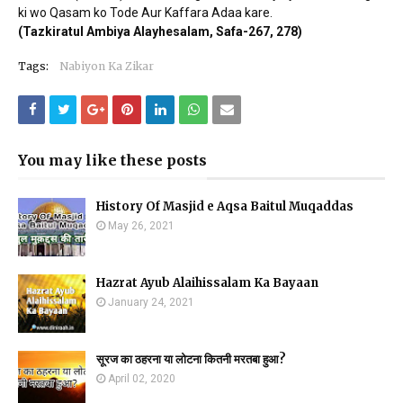
ki wo Qasam ko Tode Aur Kaffara Adaa kare.
(Tazkiratul Ambiya Alayhesalam, Safa-267, 278)
Tags:
Nabiyon Ka Zikar
You may like these posts
History Of Masjid e Aqsa Baitul Muqaddas
May 26, 2021
Hazrat Ayub Alaihissalam Ka Bayaan
January 24, 2021
सूरज का ठहरना या लोटना कितनी मरतबा हुआ?
April 02, 2020