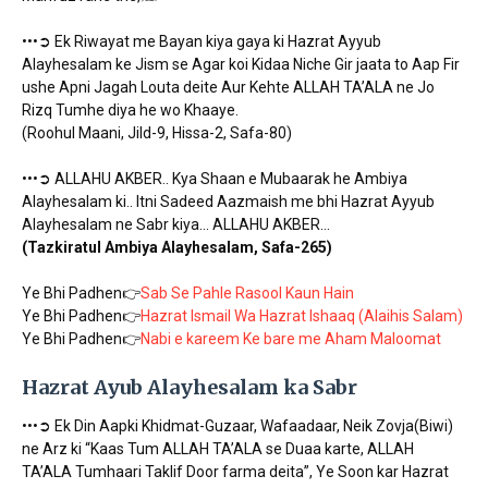
•••➲ Ek Riwayat me Bayan kiya gaya ki Hazrat Ayyub
Alayhesalam ke Jism se Agar koi Kidaa Niche Gir jaata to Aap Fir
ushe Apni Jagah Louta deite Aur Kehte ALLAH TA’ALA ne Jo
Rizq Tumhe diya he wo Khaaye.
(Roohul Maani, Jild-9, Hissa-2, Safa-80)
•••➲ ALLAHU AKBER.. Kya Shaan e Mubaarak he Ambiya
Alayhesalam ki.. Itni Sadeed Aazmaish me bhi Hazrat Ayyub
Alayhesalam ne Sabr kiya… ALLAHU AKBER…
(Tazkiratul Ambiya Alayhesalam, Safa-265)
Ye Bhi Padhen👉
Sab Se Pahle Rasool Kaun Hain
Ye Bhi Padhen👉
Hazrat Ismail Wa Hazrat Ishaaq (Alaihis Salam)
Ye Bhi Padhen👉
Nabi e kareem Ke bare me Aham Maloomat
Hazrat Ayub Alayhesalam ka Sabr
•••➲ Ek Din Aapki Khidmat-Guzaar, Wafaadaar, Neik Zovja(Biwi)
ne Arz ki “Kaas Tum ALLAH TA’ALA se Duaa karte, ALLAH
TA’ALA Tumhaari Taklif Door farma deita”, Ye Soon kar Hazrat