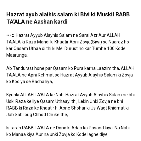
Hazrat ayub alaihis salam ki Bivi ki Muskil RABB
TA’ALA ne Aashan kardi
•••➲ Hazrat Ayyub Alayhis Salam ne Sarai Azr Aur ALLAH
TA’ALA ki Raza Mandi ki Khaatir Apni Zovja(Biwi) se Naaraz ho
kar Qasam Uthaa di thi ki Mei Durust ho kar Tumhe 100 Kode
Maarunga,
Ab Tandurast hone par Qasam ko Pura karna Laazim tha, ALLAH
TA’ALA ne Apni Rehmat se Hazrat Ayyub Alayhis Salam ki Zovja
ko Kodiya se Bacha liya,
Kyunki ALLAH TA’ALA ke Nabi Hazrat Ayyub Alayhis Salam ne bhi
Uski Raza ke liye Qasam Uthaayi thi, Lekin Unki Zovja ne bhi
RABB ki Raza ke Khaatir hi Apne Shohar ki Us Waqt Khidmat ki
Jab Sab loug Chhod Chuke the,
Is tarah RABB TA’ALA ne Dono ki Adaa ko Pasand kiya, Na Nabi
ko Manaa kiya Aur na unki Zovja ko Kode lagne diye,