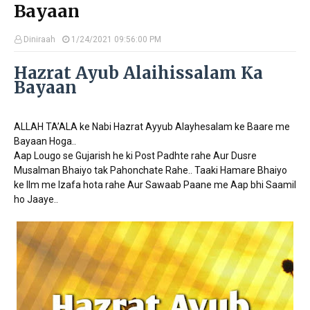
Bayaan
Diniraah
1/24/2021 09:56:00 PM
Hazrat Ayub Alaihissalam Ka
Bayaan
ALLAH TA’ALA ke Nabi Hazrat Ayyub Alayhesalam ke Baare me
Bayaan Hoga..
Aap Lougo se Gujarish he ki Post Padhte rahe Aur Dusre
Musalman Bhaiyo tak Pahonchate Rahe.. Taaki Hamare Bhaiyo
ke Ilm me Izafa hota rahe Aur Sawaab Paane me Aap bhi Saamil
ho Jaaye..