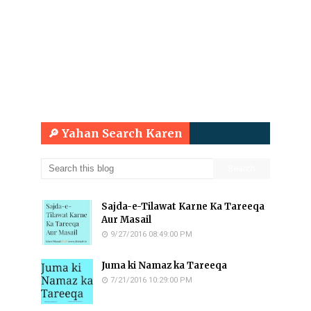
🔎 Yahan Search Karen
Sajda-e-Tilawat Karne Ka Tareeqa
Aur Masail
9/27/2016 08:49:00 PM
Juma ki Namaz ka Tareeqa
7/21/2016 10:29:00 PM