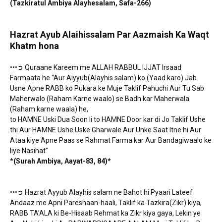
(Tazkiratul Ambiya Alayhesalam, Safa-266)
Hazrat Ayub Alaihissalam Par Aazmaish Ka Waqt
Khatm hona
•••➲ Quraane Kareem me ALLAH RABBUL IJJAT Irsaad
Farmaata he “Aur Aiyyub(Alayhis salam) ko (Yaad karo) Jab
Usne Apne RABB ko Pukara ke Muje Taklif Pahuchi Aur Tu Sab
Maherwalo (Raham Karne waalo) se Badh kar Maherwala
(Raham karne waala) he,
to HAMNE Uski Dua Soon li to HAMNE Door kar di Jo Taklif Ushe
thi Aur HAMNE Ushe Uske Gharwale Aur Unke Saat Itne hi Aur
Ataa kiye Apne Paas se Rahmat Farma kar Aur Bandagiwaalo ke
liye Nasihat”
*
(Surah Ambiya, Aayat-83, 84)*
•••➲ Hazrat Ayyub Alayhis salam ne Bahot hi Pyaari Lateef
Andaaz me Apni Pareshaan-haali, Taklif ka Tazkira(Zikr) kiya,
RABB TA’ALA ki Be-Hisaab Rehmat ka Zikr kiya gaya, Lekin ye