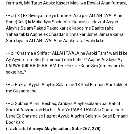
farma di, Ishi Tarah Aapko Kaseer Maal wa Dowlat Ataa farmayi,
•••➲ ( 3 ) Ek Riwayat me ye bhi he ki Aap par ALLAH TA’ALA ne
Sone(Gold) ki Makadiya(Spiders) ki Baarish ki, Hazrat Ayyub
Alayhis Salam Pakad Pakad kar ek Kapde me Daalte rahe,
Yahaa tak ki Aapne ek Chaadar Bichha kar Usme Jamaa karna
Suru kiya to ALLAH TA’ALA ne Aapki Taraf wahi ki ke.
•••➲ *Chasma e Shifa :* ALLAH TA’ALA ne Aapki Taraf wahi ki ke
Ay Ayyub Tum Seir(Itmenaan) nahi hote..?” Aapne Arz kiya Ay
PARWARDIGAARE AALAM Tere Fazl se Koun Seir(itmenaan) ho
sakta he..?
•••➲ Hazrat Ayyub Alayhis Salam ne 18 Saal Bimaari Aur Takleef
me Guzaare the.
•••➲ SubhanAllah.. Beshaq, Ambiya Alayhesalaam par Bahot
Shakht Aazmaaish Hui he.. Aur Ye RABB TA’ALA ki Qudrat he ki
Usne Ek Chasme se Hazrat Ayyub Alayhis Salam ki Saari Bimaari
Door Kardi..
(Tazkiratul Ambiya Alayhesalam, Safa-267, 278)