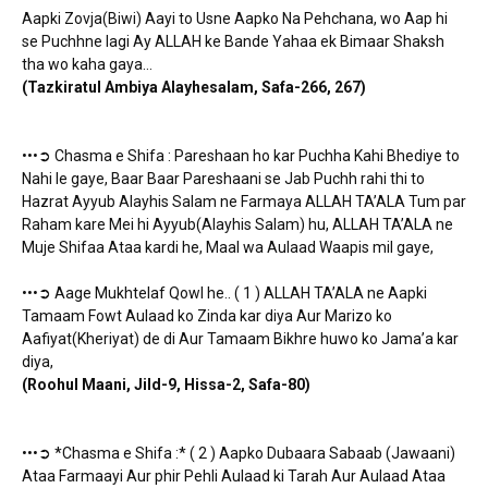
Aapki Zovja(Biwi) Aayi to Usne Aapko Na Pehchana, wo Aap hi
se Puchhne lagi Ay ALLAH ke Bande Yahaa ek Bimaar Shaksh
tha wo kaha gaya…
(Tazkiratul Ambiya Alayhesalam, Safa-266, 267)
•••➲ Chasma e Shifa : Pareshaan ho kar Puchha Kahi Bhediye to
Nahi le gaye, Baar Baar Pareshaani se Jab Puchh rahi thi to
Hazrat Ayyub Alayhis Salam ne Farmaya ALLAH TA’ALA Tum par
Raham kare Mei hi Ayyub(Alayhis Salam) hu, ALLAH TA’ALA ne
Muje Shifaa Ataa kardi he, Maal wa Aulaad Waapis mil gaye,
•••➲ Aage Mukhtelaf Qowl he.. ( 1 ) ALLAH TA’ALA ne Aapki
Tamaam Fowt Aulaad ko Zinda kar diya Aur Marizo ko
Aafiyat(Kheriyat) de di Aur Tamaam Bikhre huwo ko Jama’a kar
diya,
(Roohul Maani, Jild-9, Hissa-2, Safa-80)
•••➲ *Chasma e Shifa :* ( 2 ) Aapko Dubaara Sabaab (Jawaani)
Ataa Farmaayi Aur phir Pehli Aulaad ki Tarah Aur Aulaad Ataa