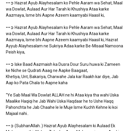
•••➲ Hazrat Ayub Alayhesalam ko Pehle Aaram wa Sehat, Maal
wa Dowlat, Aulaad Aur Har Tarah ki Khushiya Ataa karke
Aazmaya, Isme bhi Aapne Azeem kaamyabi Haasil ki,
•••➲ Hazrat Ayub Alayhesalam ko Pehle Aaram wa Sehat, Maal
wa Dowlat, Aulaad Aur Har Tarah ki Khushiya Ataa karke
Aazmaya, Isme bhi Aapne Azeem kaamyabi Haasil ki, Hazrat
Ayyub Alayhesalam ne Sukriya Adaa karke Be-Misaal Namoona
Peish kiya,
•••➲ Iske Baad Aazmaish ka Dusra Dour Suru huwa ki Zameen
ke Niche se Qudrati Aaag ne Aapke Baagaat,
Khetiya, Unt, Bakariya, Charwahe Jala kar Raakh kar diye, Jab
Aap ko Pata Chala to Aapne kaha
“Ye Sab Maal Wa Dowlat ALLAH ne hi Ataa kiya tha wahi Uska
Maalike Haqiqi he Jab Wahi Uska Haqdaar he to Ushe Haqq
Pahonchta he Jab Chaahe le le Muje Isme Kuchh Kehne ki koi
Majaal nahi..
•••➲ (SubhanAllah..) Hazrat Ayub Alayhesalam ki Aulaad Ek