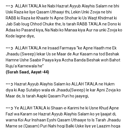
•••➲ ALLAH TA’ALA ke Nabi Hazrat Ayyub Alayhis Salam ne bhi
Uski Raza ke liye Qasam Uthaayi thi, Lekin Unki Zovja ne bhi
RABB ki Raza ke Khaatir hi Apne Shohar ki Us Waqt Khidmat ki
Jab Sab loug Chhod Chuke the, Is tarah RABB TA’ALA ne Dono ki
Adaa ko Pasand kiya, Na Nabi ko Manaa kiya Aur na unki Zovja ko
Kode lagne diye,
•••➲ ALLAH TA’ALA ne Irsaad Farmaya “ke Apne Haath me Ek
Jhaadu (Sweep) lekar Us se Maar de Aur Kasam na tod Beshak
Hamne Ushe Saabir Paaya kya Accha Banda Beshak woh Bahot
Ruju’a Karnewala he”
(Surah Saad, Aayat-44)
•••➲ Hazrat Ayyub Alayhis Salam ko ALLAH TA’ALA ne Hukm
diya ki Aap Sutaliyo wala ek Jhaadu(Sweep) le kar Apni Zovja ko
Maar de, Is tarah Aapki Qasam Puri ho jaayegi,
•••➲ Ye ALLAH TA’ALA ki Shaan-e-Karimi he ki Usne Khud Apne
Fazl wa Karam se Hazrat Ayyub Alayhis Salam ko ye Ijaajat di,
warna Koi Aur Inshaan Eyshi Qasam Uthaaye to Is Tarah Jhaadu
Marne se (Qasam) Puri Nahi hogi Balki Uske liye ye Laazim hoga