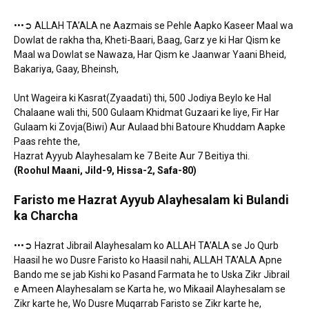
•••➲ ALLAH TA’ALA ne Aazmais se Pehle Aapko Kaseer Maal wa
Dowlat de rakha tha, Kheti-Baari, Baag, Garz ye ki Har Qism ke
Maal wa Dowlat se Nawaza, Har Qism ke Jaanwar Yaani Bheid,
Bakariya, Gaay, Bheinsh,
Unt Wageira ki Kasrat(Zyaadati) thi, 500 Jodiya Beylo ke Hal
Chalaane wali thi, 500 Gulaam Khidmat Guzaari ke liye, Fir Har
Gulaam ki Zovja(Biwi) Aur Aulaad bhi Batoure Khuddam Aapke
Paas rehte the,
Hazrat Ayyub Alayhesalam ke 7 Beite Aur 7 Beitiya thi.
(Roohul Maani, Jild-9, Hissa-2, Safa-80)
Faristo me Hazrat Ayyub Alayhesalam ki Bulandi
ka Charcha
•••➲ Hazrat Jibrail Alayhesalam ko ALLAH TA’ALA se Jo Qurb
Haasil he wo Dusre Faristo ko Haasil nahi, ALLAH TA’ALA Apne
Bando me se jab Kishi ko Pasand Farmata he to Uska Zikr Jibrail
e Ameen Alayhesalam se Karta he, wo Mikaail Alayhesalam se
Zikr karte he, Wo Dusre Muqarrab Faristo se Zikr karte he,