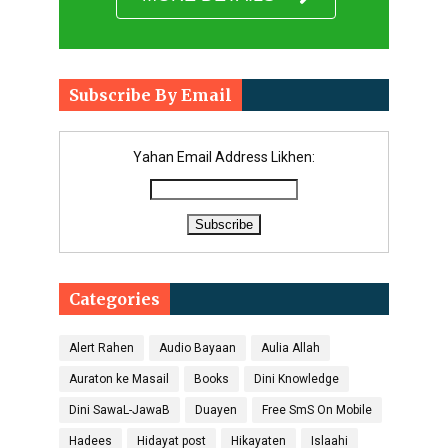
Subscribe By Email
Yahan Email Address Likhen:
Categories
Alert Rahen
Audio Bayaan
Aulia Allah
Auraton ke Masail
Books
Dini Knowledge
Dini SawaL-JawaB
Duayen
Free SmS On Mobile
Hadees
Hidayat post
Hikayaten
Islaahi