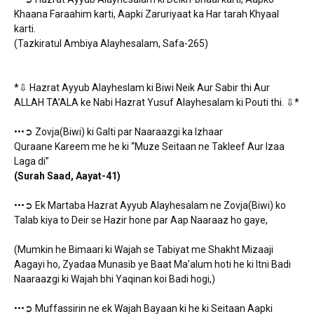
Khaana Faraahim karti, Aapki Zaruriyaat ka Har tarah Khyaal
karti.
(Tazkiratul Ambiya Alayhesalam, Safa-265)
*⇩ Hazrat Ayyub Alayheslam ki Biwi Neik Aur Sabir thi Aur
ALLAH TA’ALA ke Nabi Hazrat Yusuf Alayhesalam ki Pouti thi. ⇩*
•••➲ Zovja(Biwi) ki Galti par Naaraazgi ka Izhaar
Quraane Kareem me he ki “Muze Seitaan ne Takleef Aur Izaa
Laga di”
(Surah Saad, Aayat-41)
•••➲ Ek Martaba Hazrat Ayyub Alayhesalam ne Zovja(Biwi) ko
Talab kiya to Deir se Hazir hone par Aap Naaraaz ho gaye,
(Mumkin he Bimaari ki Wajah se Tabiyat me Shakht Mizaaji
Aagayi ho, Zyadaa Munasib ye Baat Ma’alum hoti he ki Itni Badi
Naaraazgi ki Wajah bhi Yaqinan koi Badi hogi,)
•••➲ Muffassirin ne ek Wajah Bayaan ki he ki Seitaan Aapki