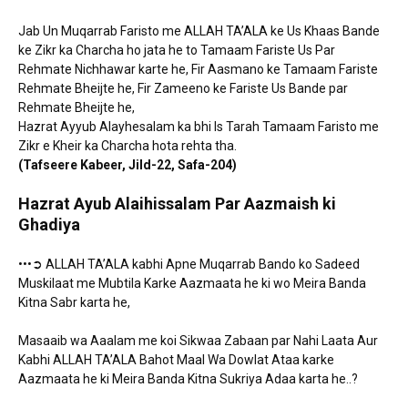
Jab Un Muqarrab Faristo me ALLAH TA’ALA ke Us Khaas Bande
ke Zikr ka Charcha ho jata he to Tamaam Fariste Us Par
Rehmate Nichhawar karte he, Fir Aasmano ke Tamaam Fariste
Rehmate Bheijte he, Fir Zameeno ke Fariste Us Bande par
Rehmate Bheijte he,
Hazrat Ayyub Alayhesalam ka bhi Is Tarah Tamaam Faristo me
Zikr e Kheir ka Charcha hota rehta tha.
(Tafseere Kabeer, Jild-22, Safa-204)
Hazrat Ayub Alaihissalam Par Aazmaish
ki
Ghadiya
•••➲ ALLAH TA’ALA kabhi Apne Muqarrab Bando ko Sadeed
Muskilaat me Mubtila Karke Aazmaata he ki wo Meira Banda
Kitna Sabr karta he,
Masaaib wa Aaalam me koi Sikwaa Zabaan par Nahi Laata Aur
Kabhi ALLAH TA’ALA Bahot Maal Wa Dowlat Ataa karke
Aazmaata he ki Meira Banda Kitna Sukriya Adaa karta he..?