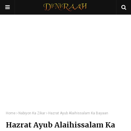
Home
Nabiyon Ka Zikar
Hazrat Ayub Alaihissalam Ka Bayaan
Hazrat Ayub Alaihissalam Ka