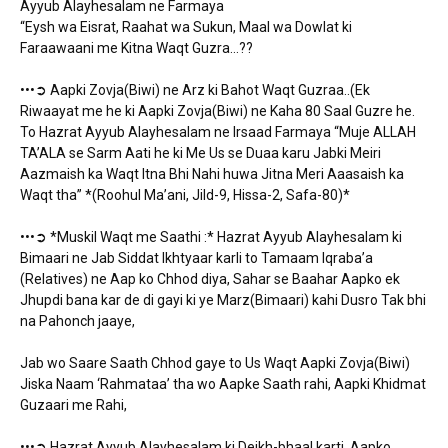
Ayyub Alayhesalam ne Farmaya
“Eysh wa Eisrat, Raahat wa Sukun, Maal wa Dowlat ki
Faraawaani me Kitna Waqt Guzra…??
•••➲ Aapki Zovja(Biwi) ne Arz ki Bahot Waqt Guzraa..(Ek
Riwaayat me he ki Aapki Zovja(Biwi) ne Kaha 80 Saal Guzre he.
To Hazrat Ayyub Alayhesalam ne Irsaad Farmaya “Muje ALLAH
TA’ALA se Sarm Aati he ki Me Us se Duaa karu Jabki Meiri
Aazmaish ka Waqt Itna Bhi Nahi huwa Jitna Meri Aaasaish ka
Waqt tha” *(Roohul Ma’ani, Jild-9, Hissa-2, Safa-80)*
•••➲ *Muskil Waqt me Saathi :* Hazrat Ayyub Alayhesalam ki
Bimaari ne Jab Siddat Ikhtyaar karli to Tamaam Iqraba’a
(Relatives) ne Aap ko Chhod diya, Sahar se Baahar Aapko ek
Jhupdi bana kar de di gayi ki ye Marz(Bimaari) kahi Dusro Tak bhi
na Pahonch jaaye,
Jab wo Saare Saath Chhod gaye to Us Waqt Aapki Zovja(Biwi)
Jiska Naam ‘Rahmataa’ tha wo Aapke Saath rahi, Aapki Khidmat
Guzaari me Rahi,
•••➲ Hazrat Ayyub Alayhesalam ki Deikh-bhaal karti, Aapko