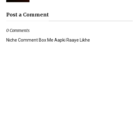
Post a Comment
0 Comments
Niche Comment Box Me Aapki Raaye Likhe