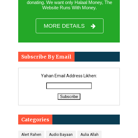
donating. We want only Halaal Money, The
Website Runs With Money.
MORE DETAILS
Subscribe By Email
Yahan Email Address Likhen:
Categories
Alert Rahen
Audio Bayaan
Aulia Allah