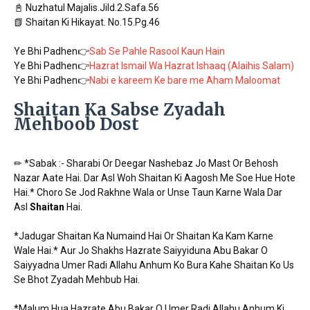
📓 Nuzhatul Majalis.Jild.2.Safa.56
📗 Shaitan Ki Hikayat. No.15.Pg.46
Ye Bhi Padhen👉
Sab Se Pahle Rasool Kaun Hain
Ye Bhi Padhen👉
Hazrat Ismail Wa Hazrat Ishaaq (Alaihis Salam)
Ye Bhi Padhen👉
Nabi e kareem Ke bare me Aham Maloomat
Shaitan Ka Sabse Zyadah
Mehboob Dost
✏ *Sabak :- Sharabi Or Deegar Nashebaz Jo Mast Or Behosh
Nazar Aate Hai. Dar Asl Woh Shaitan Ki Aagosh Me Soe Hue Hote
Hai.* Choro Se Jod Rakhne Wala or Unse Taun Karne Wala Dar
Asl
Shaitan
Hai.
*Jadugar Shaitan Ka Numaind Hai Or Shaitan Ka Kam Karne
Wale Hai.* Aur Jo Shakhs Hazrate Saiyyiduna Abu Bakar O
Saiyyadna Umer Radi Allahu Anhum Ko Bura Kahe Shaitan Ko Us
Se Bhot Zyadah Mehbub Hai.
*Malum Hua Hazrate Abu Bakar O Umer Radi Allahu Anhum Ki