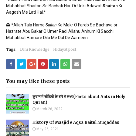
Muhabbat Shaitan Se Bachati Hai. Or Unki Adawat
Shaitan
Ki
Aagosh Me Lati Hai.*
🕋 *Allah Tala Hame
Saitan
Ke Makr O Fareb Se Bachaye or
Hazrate Abu Bakar O Umer Radi Allahu Anhum Ki Sacchi
Muhabbat Hamare Dilo Me Dal De Aameen
Tags:
Dini Knowledge
Hidayat post
You may like these posts
कुरान में चींटियों के बारे में तथ्य(Facts about Ants in Holy
Quran)
March 26, 2022
History Of Masjid e Aqsa Baitul Muqaddas
May 26, 2021