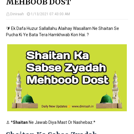
MEHBOOB DOST
Diniraah
1/13/2021 07:43:00 AM
🔰 Ek Dafa Huzur Sallallahu Alaihay Wasallam Ne Shaitan Se
Pucha Ki Ye Bata Tera Hamkhwab Kon Hai. ?
⚓ *
Shaitan
Ne Jawab Diya Mast Or Nashebaz.*