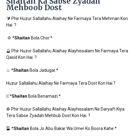
Shaitan Ka Sabse Zyadah
Mehboob Dost
🔰 Phir Huzur Sallallahu Alaihay Ne Farmaya Tera Mehman Kon
Hai. ?
💢 *
Shaitan
Bola Chor.*
🔮 Phir Huzor Sallallahu Alaihay Alayhissalam Ne Farmaya Tera
Qasid Kon Hai. ?
♨ *
Shaitan
Bola Jadugar.*
Huzur Sallallahu Alaihay Ne Farmaya Tera Dost Kon Hai ?
🀄 *
Shaitan
Bola Benamazi.*
♻ Phir Huzur Sallallahu Alaihay Alayhissalam Ne Daryaft Kiya
Tera Sabse Zyadah Mehbub Dost Kon Hai. ?
🎴 *
Shaitan
Bola Jo Abu Bakar Wa Umer Ko Boora Kahe.*