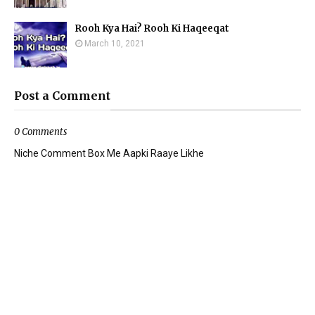
Rooh Kya Hai? Rooh Ki Haqeeqat
March 10, 2021
Post a Comment
0 Comments
Niche Comment Box Me Aapki Raaye Likhe