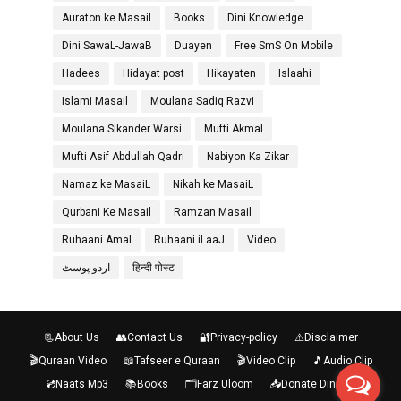
Auraton ke Masail
Books
Dini Knowledge
Dini SawaL-JawaB
Duayen
Free SmS On Mobile
Hadees
Hidayat post
Hikayaten
Islaahi
Islami Masail
Moulana Sadiq Razvi
Moulana Sikander Warsi
Mufti Akmal
Mufti Asif Abdullah Qadri
Nabiyon Ka Zikar
Namaz ke MasaiL
Nikah ke MasaiL
Qurbani Ke Masail
Ramzan Masail
Ruhaani Amal
Ruhaani iLaaJ
Video
اردو پوسٹ
हिन्दी पोस्ट
📃About Us
👥Contact Us
🔐Privacy-policy
⚠️Disclaimer
🎬Quraan Video
📖Tafseer e Quraan
🎬Video Clip
🎵Audio Clip
💿Naats Mp3
📚Books
🗂️Farz Uloom
📥Donate Diniraah