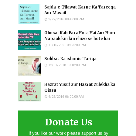
Sajda-e-Tilawat Karne Ka Tareeqa
Aur Masail
9/27/2016 08:49:00 PM
Ghusal Kab Farz Hota Hai Aur Hum
Napaak kin kin chizo se hote hai
11/10/2021 08:25:00 PM
Sohbat Ka islamic Tariqa
12/01/2018 10:18:00 PM
Hazrat Yusuf aur Hazrat Zulekha ka
Qissa
4/25/2016 06:00:00 AM
Donate Us
If you like our work please support us by