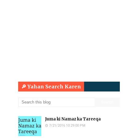
🔎 Yahan Search Karen
Juma ki Namaz ka Tareeqa
7/21/2016 10:29:00 PM