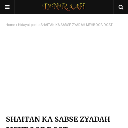
Home
Hidayat post
SHAITAN KA SABSE ZYADAH MEHBOOB DOST
SHAITAN KA SABSE ZYADAH