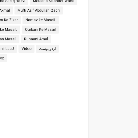
na Sadiq Razvi
Moulana Sikander Warsi
 Akmal
Mufti Asif Abdullah Qadri
on Ka Zikar
Namaz ke MasaiL
 ke MasaiL
Qurbani Ke Masail
n Masail
Ruhaani Amal
ni iLaaJ
Video
اردو پوسٹ
ोस्ट