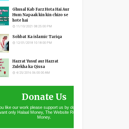
Ghusal Kab Farz Hota Hai Aur
Hum Napaak kin kin chizo se
hote hai
11/10/2021 08:25:00 PM
Sohbat Ka islamic Tariqa
12/01/2018 10:18:00 PM
Hazrat Yusuf aur Hazrat
Zulekha ka Qissa
4/25/2016 06:00:00 AM
Donate Us
you like our work please support us by donating. We
want only Halaal Money, The Website Runs With
Money.