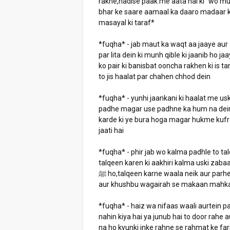
rakhe,hadise paak me aata hai ki "wo mu
bhar ke saare aamaal ka daaro madaar k
masayal ki taraf*
*fuqha* - jab maut ka waqt aa jaaye aur 
par lita dein ki munh qible ki jaanib ho ja
ko pair ki banisbat ooncha rakhen ki is t
to jis haalat par chahen chhod dein
*fuqha* - yunhi jaankani ki haalat me u
padhe magar use padhne ka hum na dein k
karde ki ye bura hoga magar hukme kufr 
jaati hai
*fuqha* - phir jab wo kalma padhle to tal
talqeen karen ki aakhiri kalma uski zabaa
ﷺ ho,talqeen karne waala neik aur parhezgaar ho,behtar hai ki surah yaseen sharif padhi jaati ho
aur khushbu wagairah se makaan mahka
*fuqha* - haiz wa nifaas waali aurtein pa
nahin kiya hai ya junub hai to door rahe
na ho kyunki inke rahne se rahmat ke far