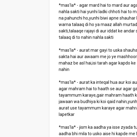
*mas'la* - agar mard hai to mard aur agar
nahla sakti hai yunhi ladki chhoti hai t
na pahunchi ho,yunhi biwi apne shauhar k
warna talaaq di ho ya maaz allah murtad 
sakti,talaaqe rajayi di aur iddat ke andar 
talaaq di to nahin nahla sakti
*mas'la* - aurat mar gayi to uska shauh
sakta hai aur awaam me jo ye mashhoor h
mahaz be asl hai,isi tarah agar kapdo k
nahin
*mas'la* - aurat ka inteqal hua aur koi 
agar mahram hai to haath se aur agar ga
tayammum karaye,gair mahram haath ki t
jawaan wa budhiya ki koi qaid nahin,yunh
aurat use tayammum karaye agar mahram 
lapetkar
*mas'la* - jism ka aadha ya isse zyada 
aadha bhi mila to usko aise hi kapde me 