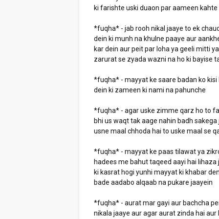
ki farishte uski duaon par aameen kahte 
*fuqha* - jab rooh nikal jaaye to ek chaud
dein ki munh na khulne paaye aur aankh
kar dein aur peit par loha ya geeli mitti 
zarurat se zyada wazni na ho ki bayise t
*fuqha* - mayyat ke saare badan ko kisi 
dein ki zameen ki nami na pahunche
*fuqha* - agar uske zimme qarz ho to fa
bhi us waqt tak aage nahin badh sakega j
usne maal chhoda hai to uske maal se q
*fuqha* - mayyat ke paas tilawat ya zikro
hadees me bahut taqeed aayi hai lihaza j
ki kasrat hogi yunhi mayyat ki khabar den
bade aadabo alqaab na pukare jaayein
*fuqha* - aurat mar gayi aur bachcha pei
nikala jaaye aur agar aurat zinda hai au