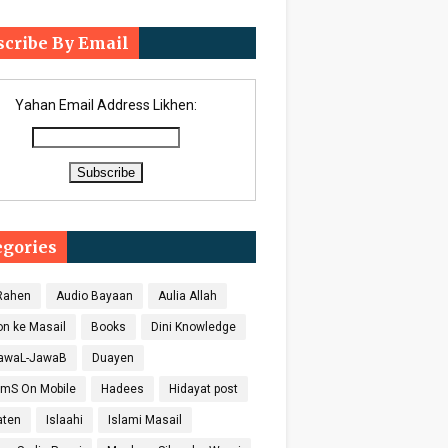
scribe By Email
Yahan Email Address Likhen:
egories
 Rahen
Audio Bayaan
Aulia Allah
on ke Masail
Books
Dini Knowledge
SawaL-JawaB
Duayen
SmS On Mobile
Hadees
Hidayat post
aten
Islaahi
Islami Masail