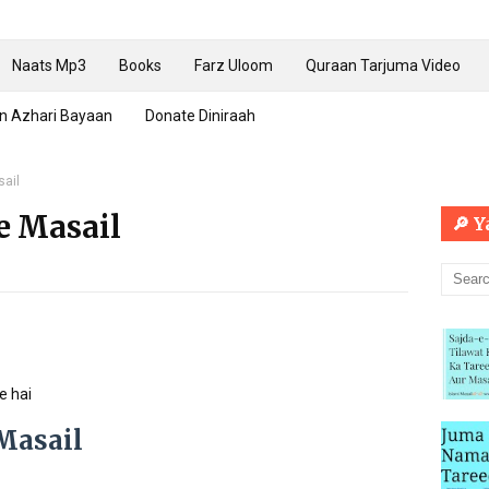
Naats Mp3
Books
Farz Uloom
Quraan Tarjuma Video
n Azhari Bayaan
Donate Diniraah
sail
e Masail
🔎 
e hai
Masail