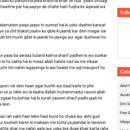
raad ko pahuncha jiska khatima khair se hua" yaani zindagi
haatme par hai,aayiye ab chalte hain fuqha ke aqwaal wa
Sub
alamatein paayi jaaye to sunnat hai ki usko daahini karwat
aye ya chit litakat paanv ko qible ki jaanib kar dein magar sar
arah bhi munh qible ki jaanib ho jayega aur agar dushwari ho
ske paas ba awaaz buland kalma sharif padhen ki wo sunkar
i ho sakta hai ki maaz allah halate naz'aa me inkaar
phir bhi nahin lagayenge ki aisi haalat me aql mauqoof ho
Cat
qeen rok dein haan agar kuchh aur baat karle to phir
Alert
n se jo nikle wo la ilaaha illallah muhammadur rasool allah
Aurat
 dein
Dini 
Free 
as rah sakti hain lekin haiz bund ho chuka aur abhi gusl
Hikay
 aur koshish karen ki makaan me kutta ya jaandar ki tasweer
ishte ghar me nahin aate,aur uske liye duae khair karta rahe