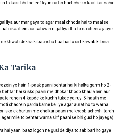
in to kaisi bhi taqleef kyun na ho bachche ko kaat kar nahin
igal liya aur mar gaya to agar maal chhoda hai to maal se
aal nikaal lein aur sahwan nigal liya tha to na cheera jaaye
i ne khwab dekha ki bachcha hua hai to sirf khwab ki bina
Ka Tarika
heezein ye hain 1-paak paani behtar hai ki halka garm ho 2-
e behtar hai ki isko paani me dhokar khoob khaula lein aur
aate rahein 4-kapde ke kuchh tukde ya ruyi 5-haath me
moti chadrein parda karne ke liye agar aurat ho to warna
oor isko ek bartan me gholkar paani me khoob achchhi tarah
agar mile to behtar warna sirf paani se bhi gusl ho jayega)
a hai yaani baaz logon ne gusl de diya to sab bari ho gaye