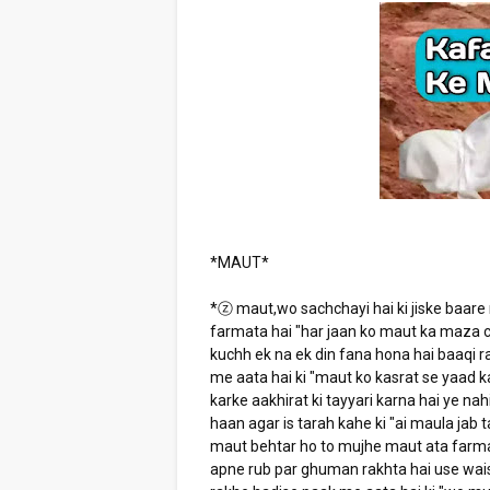
*MAUT*
*ⓩ maut,wo sachchayi hai ki jiske baare
farmata hai "har jaan ko maut ka maza c
kuchh ek na ek din fana hona hai baaqi ra
me aata hai ki "maut ko kasrat se yaad k
karke aakhirat ki tayyari karna hai ye nah
haan agar is tarah kahe ki "ai maula jab 
maut behtar ho to mujhe maut ata farma" 
apne rub par ghuman rakhta hai use wais