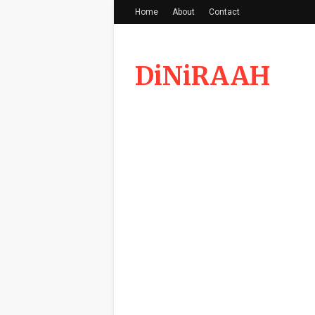
Home
About
Contact
DiNiRAAH