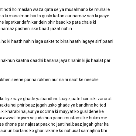
ht hoti ho maslan waza qata se ya musalmano ke muhalle
 ho ki musalman hai to guslo kafan aur namaz sab ki jaaye
e lapetkar dafn kar dein phir baad ko pata chale ki
r namaz padhen iske baad ijazat nahin
ho ki haath nahin laga sakte to bina haath lagaye sirf paani
nakhun kaatna daadhi banana jayaz nahin ki jis haalat par
akhen seene par na rakhen aur na hi naaf ke neeche
 ke liye naye ghade ya bandhne laaye jaate hain iski zarurat
a sakta hai phir baaz jagah usko ghade ya bandhne ko tod
 ki kharabi hai,aur ye sochna ki mayyat ko gusl dene ke
 ki awwal to jism se juda hua paani mustamil ke hukm me
i se dhone par najasat paak ho jaati hai,baaz jagah ghar ka
 aur un bartano ko ghar rakhne ko nahusat samajhna bhi