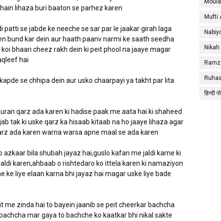
Moula
hain lihaza buri baaton se parhez karen
Mufti
i patti se jabde ke neeche se sar par le jaakar girah laga
Nabiy
en bund kar dein aur haath paanv narmi ke saath seedha
Nikah
ya koi bhaari cheez rakh dein ki peit phool na jaaye magar
aqleef hai
Ramza
Ruhaa
kapde se chhipa dein aur usko chaarpayi ya takht par lita
हिन्दी प
uran qarz ada karen ki hadise paak me aata hai ki shaheed
ab tak ki uske qarz ka hisaab kitaab na ho jaaye lihaza agar
arz ada karen warna warsa apne maal se ada karen
 azkaar bila shubah jayaz hai,guslo kafan me jaldi karne ki
aldi karen,ahbaab o rishtedaro ko ittela karen ki namaziyon
e ke liye elaan karna bhi jayaz hai magar uske liye bade
t me zinda hai to bayein jaanib se peit cheerkar bachcha
r bachcha mar gaya to bachche ko kaatkar bhi nikal sakte