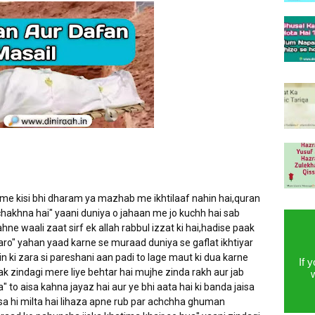
 me kisi bhi dharam ya mazhab me ikhtilaaf nahin hai,quran
hakhna hai" yaani duniya o jahaan me jo kuchh hai sab
hne waali zaat sirf ek allah rabbul izzat ki hai,hadise paak
aro" yahan yaad karne se muraad duniya se gaflat ikhtiyar
in ki zara si pareshani aan padi to lage maut ki dua karne
If 
tak zindagi mere liye behtar hai mujhe zinda rakh aur jab
to aisa kahna jayaz hai aur ye bhi aata hai ki banda jaisa
a hi milta hai lihaza apne rub par achchha ghuman