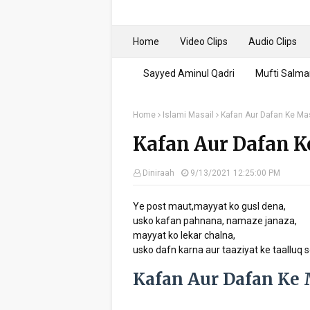
Home
Video Clips
Audio Clips
Sayyed Aminul Qadri
Mufti Salma
Home
Islami Masail
Kafan Aur Dafan Ke Ma
Kafan Aur Dafan K
Diniraah
9/13/2021 12:25:00 PM
Ye post maut,mayyat ko gusl dena,
usko kafan pahnana, namaze janaza,
mayyat ko lekar chalna,
usko dafn karna aur taaziyat ke taalluq s
Kafan Aur Dafan Ke 