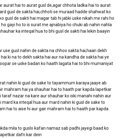
 aurat hai to aurat gusl de,agar chhota ladka hai to aurat
o mard gusl de sakta hai,chhoti se muraad hadde shahwat ko
o gusl de sakti hai magar tab hi jabki uske nikah me rahi ho
ho gayi ho to is surat me ajnabiya ho chuki ab nahin nahla
shauhar ka inteqal hua to bhi gusl de sakti hai lekin baayin
ar use gusl nahin de sakta na chhoo sakta hai,haan dekh
ai ki na to dekh sakta hai aur na kandha de sakta hai ye
e oopar se uske badan ko haath lagata hai to bhi mumaniyat
aurat nahin ki gusl de sake to tayammum karaya jaaye ab
ir mahram hai ya shauhar hai to haath par kapda lapetkar
araf nazar na kare aur shauhar ko iski manahi nahin aur
i mard ka inteqal hua aur mard nahin ki gusl de sake to
hai to aise hi aur gair mahram hai to haath par kapda
tukda mila to guslo kafan namaz sab padhi jayegi baad ko
lapetkar dafn kar dein