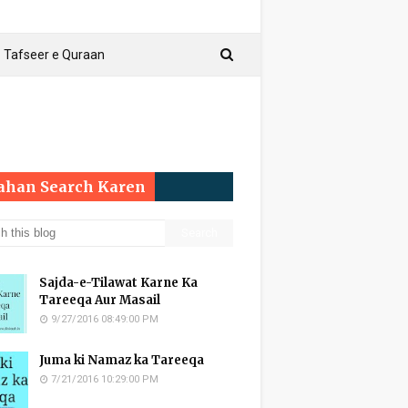
Tafseer e Quraan
Yahan Search Karen
Sajda-e-Tilawat Karne Ka
Tareeqa Aur Masail
9/27/2016 08:49:00 PM
Juma ki Namaz ka Tareeqa
7/21/2016 10:29:00 PM