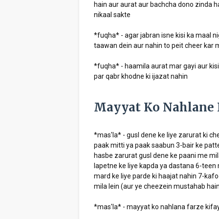
hain aur aurat aur bachcha dono zinda ha
nikaal sakte
*fuqha* - agar jabran isne kisi ka maal n
taawan dein aur nahin to peit cheer kar m
*fuqha* - haamila aurat mar gayi aur kis
par qabr khodne ki ijazat nahin
Mayyat Ko Nahlane 
*mas'la* - gusl dene ke liye zarurat ki c
paak mitti ya paak saabun 3-bair ke patt
hasbe zarurat gusl dene ke paani me mil
lapetne ke liye kapda ya dastana 6-teen 
mard ke liye parde ki haajat nahin 7-kaf
mila lein (aur ye cheezein mustahab hain 
*mas'la* - mayyat ko nahlana farze kifay