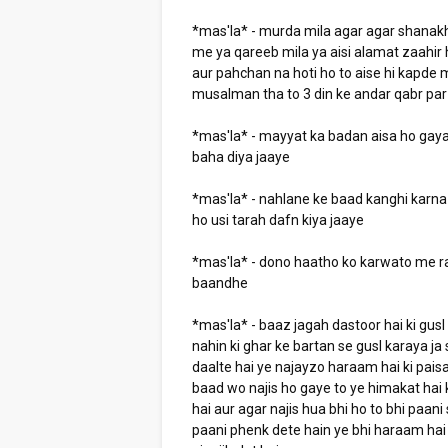
*mas'la* - murda mila agar agar shanak
me ya qareeb mila ya aisi alamat zaahir
aur pahchan na hoti ho to aise hi kapde m
musalman tha to 3 din ke andar qabr pa
*mas'la* - mayyat ka badan aisa ho gaya 
baha diya jaaye
*mas'la* - nahlane ke baad kanghi karna 
ho usi tarah dafn kiya jaaye
*mas'la* - dono haatho ko karwato me r
baandhe
*mas'la* - baaz jagah dastoor hai ki gusl
nahin ki ghar ke bartan se gusl karaya j
daalte hai ye najayzo haraam hai ki paisa
baad wo najis ho gaye to ye himakat hai
hai aur agar najis hua bhi ho to bhi paan
paani phenk dete hain ye bhi haraam hai