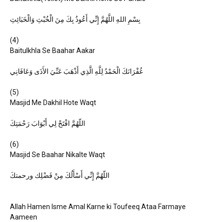
بِسْمِ اللهِ اللَّهُمَّ إِنِّي أَعُوذُ بِكَ مِنَ الْخُبْثِ وَالْخَبَائِثِ
(4)
Baitulkhla Se Baahar Aakar
غُفْرَانَكَ الْحَمْدُ لِلَّهِ الَّذِي أَذْهَبَ عَنِّيَ الأَذَى وَعَافَانِي
(5)
Masjid Me Dakhil Hote Waqt
اللّهُمَّ افْتَحْ لِي أَبْوَابَ رَحْمَتِكَ
(6)
Masjid Se Baahar Nikalte Waqt
اللّهُمَّ إِنِّي أَسْأَلُكَ مِنْ فَضْلِك ورحمتكَ
Allah Hamen Isme Amal Karne ki Toufeeq Ataa Farmaye
Aameen