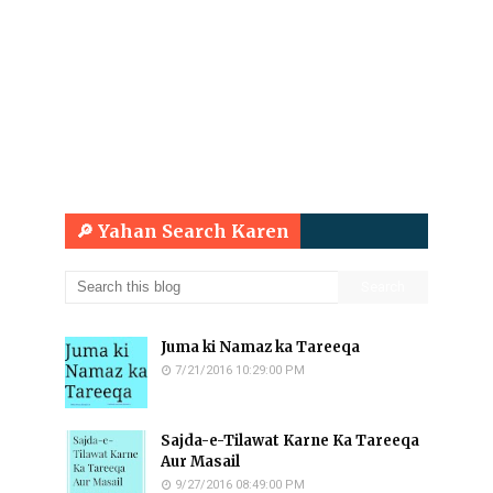
🔎 Yahan Search Karen
Juma ki Namaz ka Tareeqa
7/21/2016 10:29:00 PM
Sajda-e-Tilawat Karne Ka Tareeqa
Aur Masail
9/27/2016 08:49:00 PM