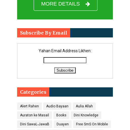
MORE DETAILS
Subscribe By Email
Yahan Email Address Likhen:
Categories
Alert Rahen
Audio Bayaan
Aulia Allah
Auraton ke Masail
Books
Dini Knowledge
Dini SawaL-JawaB
Duayen
Free SmS On Mobile