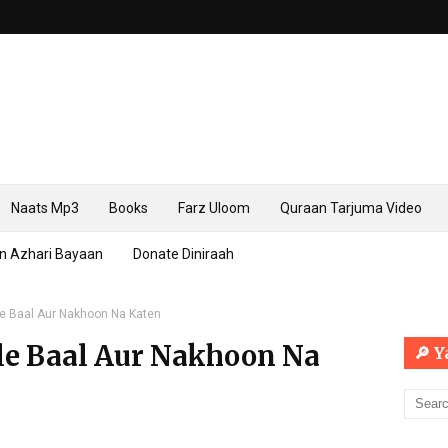
Naats Mp3
Books
Farz Uloom
Quraan Tarjuma Video
n Azhari Bayaan
Donate Diniraah
e Baal Aur Nakhoon Na Katen
le Baal Aur Nakhoon Na
🔎 