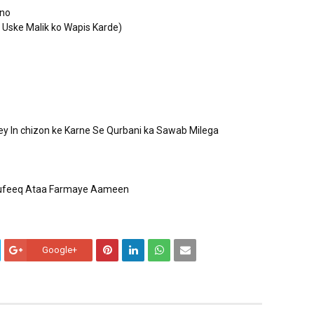
ino
 Uske Malik ko Wapis Karde)
sey In chizon ke Karne Se Qurbani ka Sawab Milega
 toufeeq Ataa Farmaye Aameen
Google+