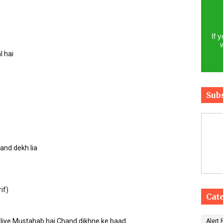
If 
l hai
Sub
hand dekh lia
if)
Cat
e liye Mustahab hai Chand dikhne ke baad
Alert