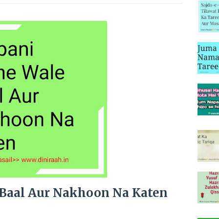
 Baal Aur Nakhoon Na Katen