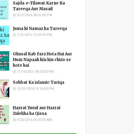
Sajda-e-Tilawat Karne Ka
Tareeqa Aur Masail
9/27/2016 08:49:00 PM
Juma ki Namaz ka Tareeqa
7/21/2016 10:29:00 PM
Ghusal Kab Farz Hota Hai Aur
Hum Napaak kin kin chizo se
hote hai
11/10/2021 08:25:00 PM
Sohbat Ka islamic Tariqa
12/01/2018 10:18:00 PM
Hazrat Yusuf aur Hazrat
Zulekha ka Qissa
4/25/2016 06:00:00 AM