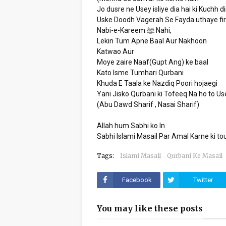
Jo dusre ne Usey isliye dia hai ki Kuchh d
Uske Doodh Vagerah Se Fayda uthaye fir
Nabi-e-Kareem ﷺ Nahi,
Lekin Tum Apne Baal Aur Nakhoon
Katwao Aur
Moye zaire Naaf(Gupt Ang) ke baal
Kato Isme Tumhari Qurbani
Khuda E Taala ke Nazdiq Poori hojaegi
Yani Jisko Qurbani ki Tofeeq Na ho to U
(Abu Dawd Sharif , Nasai Sharif)
Allah hum Sabhi ko In
Sabhi Islami Masail Par Amal Karne ki
Tags:
Islami Masail
Qurbani Ke Masail
Facebook
Twitter
You may like these posts