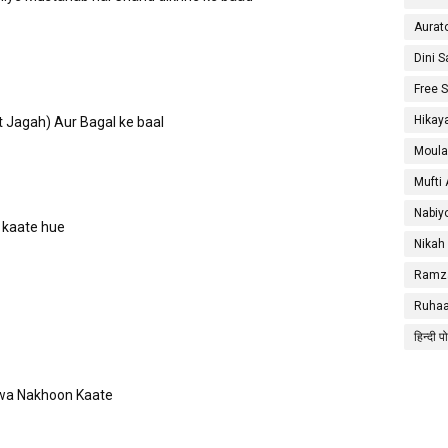
Aurat
Dini 
Free 
Hikay
 Jagah) Aur Bagal ke baal
Moula
Mufti
Nabiy
l kaate hue
Nikah
Ramza
Ruhaa
हिन्दी प
l wa Nakhoon Kaate