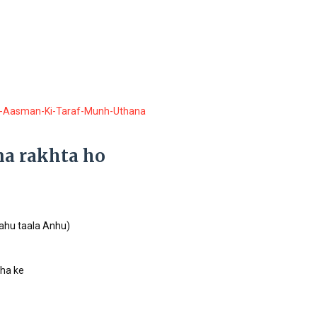
-Aasman-Ki-Taraf-Munh-Uthana
na rakhta ho
lahu taala Anhu)
ha ke