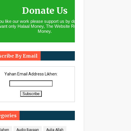
Donate Us
you like our work please support us by donating. We
want only Halaal Money, The Website Runs With
Money.
scribe By Email
Yahan Email Address Likhen:
egories
 Rahen
Audio Bayaan
Aulia Allah