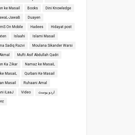
on ke Masail
Books
Dini Knowledge
SawaL-JawaB
Duayen
SmS On Mobile
Hadees
Hidayat post
aten
Islaahi
Islami Masail
na Sadiq Razvi
Moulana Sikander Warsi
 Akmal
Mufti Asif Abdullah Qadri
on Ka Zikar
Namaz ke MasaiL
 ke MasaiL
Qurbani Ke Masail
n Masail
Ruhaani Amal
ni iLaaJ
Video
اردو پوسٹ
ोस्ट