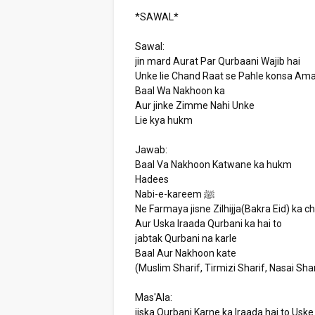
*SAWAL*
Sawal:
jin mard Aurat Par Qurbaani Wajib hai
Unke lie Chand Raat se Pahle konsa Ama
Baal Wa Nakhoon ka
Aur jinke Zimme Nahi Unke
Lie kya hukm
Jawab:
Baal Va Nakhoon Katwane ka hukm
Hadees
Nabi-e-kareem ﷺ
Ne Farmaya jisne Zilhijja(Bakra Eid) ka c
Aur Uska Iraada Qurbani ka hai to
jabtak Qurbani na karle
Baal Aur Nakhoon kate
(Muslim Sharif, Tirmizi Sharif, Nasai Shar
Mas'Ala:
jiska Qurbani Karne ka Iraada hai to Usk