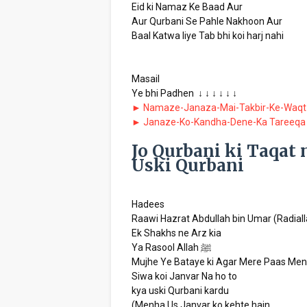
Eid ki Namaz Ke Baad Aur
Aur Qurbani Se Pahle Nakhoon Aur
Baal Katwa liye Tab bhi koi harj nahi
Masail
Ye bhi Padhen ↓ ↓ ↓ ↓ ↓ ↓
► Namaze-Janaza-Mai-Takbir-Ke-Waqt
► Janaze-Ko-Kandha-Dene-Ka Tareeqa
Jo Qurbani ki Taqat 
Uski Qurbani
Hadees
Raawi Hazrat Abdullah bin Umar (Radial
Ek Shakhs ne Arz kia
Ya Rasool Allah ﷺ
Mujhe Ye Bataye ki Agar Mere Paas Men
Siwa koi Janvar Na ho to
kya uski Qurbani kardu
(Menha Us Janvar ko kehte hain