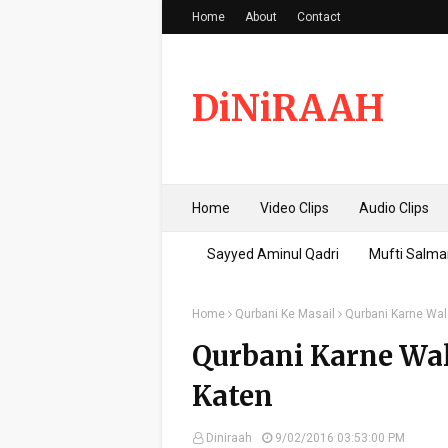
Home
About
Contact
DiNiRAAH
Home
Video Clips
Audio Clips
Sayyed Aminul Qadri
Mufti Salma
Home
Qurbani Ke Masail
Qurbani Karne Wal
Qurbani Karne Wa
Katen
Diniraah
9/02/2016 03:53:00 PM