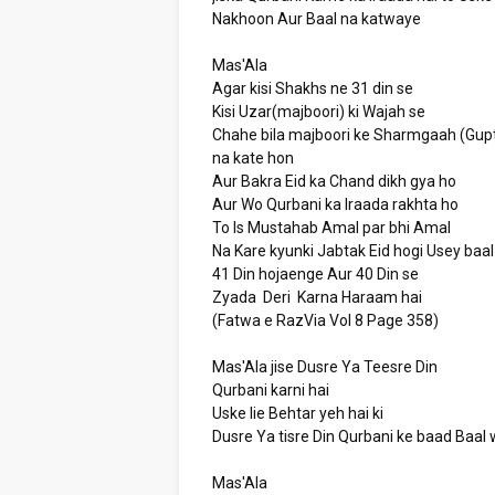
Nakhoon Aur Baal na katwaye
Mas'Ala
Agar kisi Shakhs ne 31 din se
Kisi Uzar(majboori) ki Wajah se
Chahe bila majboori ke Sharmgaah (Gupt
na kate hon
Aur Bakra Eid ka Chand dikh gya ho
Aur Wo Qurbani ka Iraada rakhta ho
To Is Mustahab Amal par bhi Amal
Na Kare kyunki Jabtak Eid hogi Usey baa
41 Din hojaenge Aur 40 Din se
Zyada Deri Karna Haraam hai
(Fatwa e RazVia Vol 8 Page 358)
Mas'Ala jise Dusre Ya Teesre Din
Qurbani karni hai
Uske lie Behtar yeh hai ki
Dusre Ya tisre Din Qurbani ke baad Baa
Mas'Ala