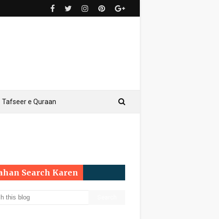
Tafseer e Quraan
Yahan Search Karen