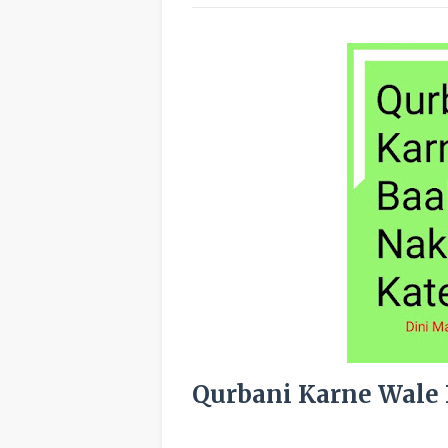
Qurbani Karne Wale