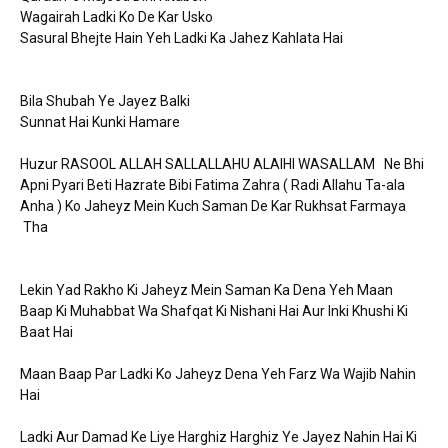
Wagairah Ladki Ko De Kar Usko
Sasural Bhejte Hain Yeh Ladki Ka Jahez Kahlata Hai
Bila Shubah Ye Jayez Balki
Sunnat Hai Kunki Hamare
Huzur RASOOL ALLAH SALLALLAHU ALAIHI WASALLAM Ne Bhi
Apni Pyari Beti Hazrate Bibi Fatima Zahra ( Radi Allahu Ta-ala
Anha ) Ko Jaheyz Mein Kuch Saman De Kar Rukhsat Farmaya
Tha
Lekin Yad Rakho Ki Jaheyz Mein Saman Ka Dena Yeh Maan
Baap Ki Muhabbat Wa Shafqat Ki Nishani Hai Aur Inki Khushi Ki
Baat Hai
Maan Baap Par Ladki Ko Jaheyz Dena Yeh Farz Wa Wajib Nahin
Hai
Ladki Aur Damad Ke Liye Harghiz Harghiz Ye Jayez Nahin Hai Ki