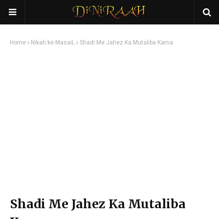
Home
Nikah ke MasaiL
Shadi Me Jahez Ka Mutaliba Karna
Shadi Me Jahez Ka Mutaliba