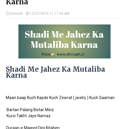
Karna
Diniraah
12/27/2016 11:17:00 AM
Shadi Me Jahez Ka Mutaliba
Karna
Maan baap Kuch Kapde Kuch Zewrat ( jwelry ) Kuch Saaman
Bartan Palang Bistar Meiz
Kursi Takht Jaye Namaz
Quraan-e Majeed Dini Kitaben