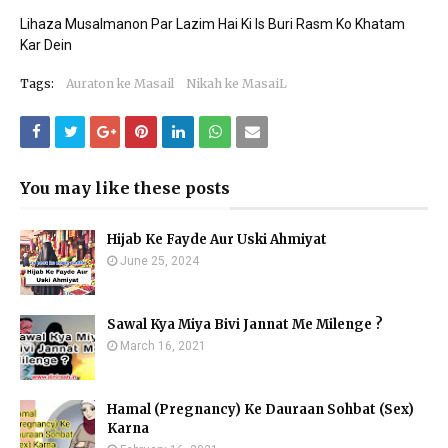
Lihaza Musalmanon Par Lazim Hai Ki Is Buri Rasm Ko Khatam
Kar Dein
Tags:
Auraton ke Masail
Nikah ke MasaiL
You may like these posts
Hijab Ke Fayde Aur Uski Ahmiyat
June 25, 2024
Sawal Kya Miya Bivi Jannat Me Milenge ?
March 16, 2021
Hamal (Pregnancy) Ke Dauraan Sohbat (Sex)
Karna