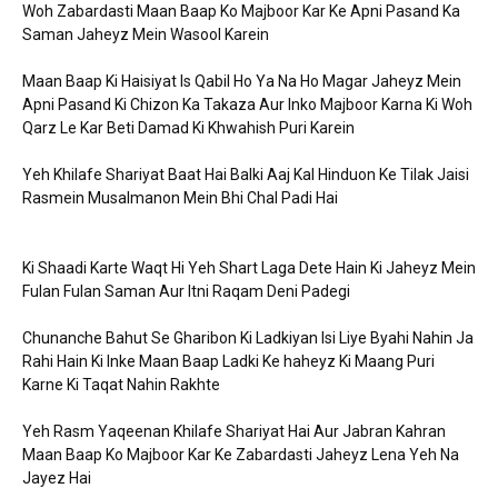
Woh Zabardasti Maan Baap Ko Majboor Kar Ke Apni Pasand Ka
Saman Jaheyz Mein Wasool Karein
Maan Baap Ki Haisiyat Is Qabil Ho Ya Na Ho Magar Jaheyz Mein
Apni Pasand Ki Chizon Ka Takaza Aur Inko Majboor Karna Ki Woh
Qarz Le Kar Beti Damad Ki Khwahish Puri Karein
Yeh Khilafe Shariyat Baat Hai Balki Aaj Kal Hinduon Ke Tilak Jaisi
Rasmein Musalmanon Mein Bhi Chal Padi Hai
Ki Shaadi Karte Waqt Hi Yeh Shart Laga Dete Hain Ki Jaheyz Mein
Fulan Fulan Saman Aur Itni Raqam Deni Padegi
Chunanche Bahut Se Gharibon Ki Ladkiyan Isi Liye Byahi Nahin Ja
Rahi Hain Ki Inke Maan Baap Ladki Ke haheyz Ki Maang Puri
Karne Ki Taqat Nahin Rakhte
Yeh Rasm Yaqeenan Khilafe Shariyat Hai Aur Jabran Kahran
Maan Baap Ko Majboor Kar Ke Zabardasti Jaheyz Lena Yeh Na
Jayez Hai