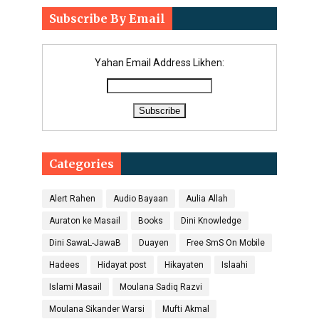
Subscribe By Email
Yahan Email Address Likhen:
Categories
Alert Rahen
Audio Bayaan
Aulia Allah
Auraton ke Masail
Books
Dini Knowledge
Dini SawaL-JawaB
Duayen
Free SmS On Mobile
Hadees
Hidayat post
Hikayaten
Islaahi
Islami Masail
Moulana Sadiq Razvi
Moulana Sikander Warsi
Mufti Akmal