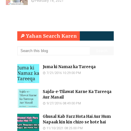
February 16, 2021
🔎 Yahan Search Karen
Juma ki Namaz ka Tareeqa
7/21/2016 10:29:00 PM
Sajda-e-Tilawat Karne Ka Tareeqa
Aur Masail
9/27/2016 08:49:00 PM
Ghusal Kab Farz Hota Hai Aur Hum
Napaak kin kin chizo se hote hai
11/10/2021 08:25:00 PM