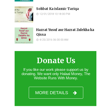
Sohbat Ka islamic Tariqa
12/01/2018 10:18:00 PM
Hazrat Yusuf aur Hazrat Zulekha ka
Qissa
4/25/2016 06:00:00 AM
Donate Us
If you like our work please support us by
donating. We want only Halaal Money, The
Website Runs With Money.
MORE DETAILS