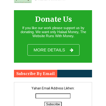
Donate Us
If you like our work please support us by
donating. We want only Halaal Money, The
Website Runs With Money.
MORE DETAILS
Subscribe By Email
Yahan Email Address Likhen: