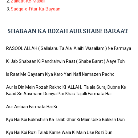
Zakaat-Ke-Masail
Sadqa-e-Fitar-Ka-Bayaan
SHABAAN KA ROZAH AUR SHABE BARAAT
RASOOL ALLAH ( Sallalahu Ta Ala Alaihi Wasallam ) Ne Farmaya
Ki Jab Shabaan Ki Pandrahwin Raat ( Shabe Barat ) Aaye Toh
Is Raat Me Qayaam Kiya Karo Yani Nafl Namazen Padho
Aur Is Din Mein Rozah Rakho Ki ALLAH. Ta ala Suraj Dubne Ke
Baad Se Aasmane Duniya Par Khas Tajalli Farmata Hai
Aur Aelaan Farmata Hai Ki
Kya Hai Koi Bakhshish Ka Talab Ghar Ki Main Usko Bakksh Dun
Kya Hai Koi Rozi Talab Karne Wala Ki Main Use Rozi Dun