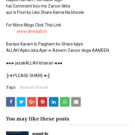
hai Comment box me Zaroor likhe
aur Is Post ko Like Share Karna Na bhoole
For More Msgs Click This Link
www.diniraah.in
Baraye Karam Is Paigham ko Share kijiye
ALLAH Apko iska Ajar-e-Azeem Zaroor dega AAMEEN
●●►jazakALLAH khairan◄●●
╠ ♥ PLEASE SHARE ♥ ╣
Tags:
Ramzan Masail
You may like these posts
फज़ाइले ईद