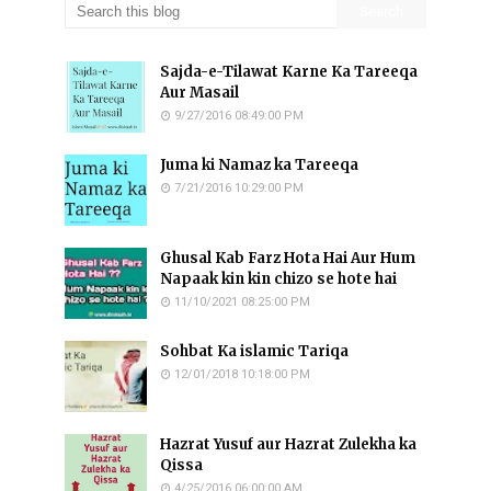
Sajda-e-Tilawat Karne Ka Tareeqa
Aur Masail
9/27/2016 08:49:00 PM
Juma ki Namaz ka Tareeqa
7/21/2016 10:29:00 PM
Ghusal Kab Farz Hota Hai Aur Hum
Napaak kin kin chizo se hote hai
11/10/2021 08:25:00 PM
Sohbat Ka islamic Tariqa
12/01/2018 10:18:00 PM
Hazrat Yusuf aur Hazrat Zulekha ka
Qissa
4/25/2016 06:00:00 AM