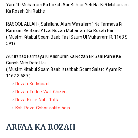
Yani 10 Muharram Ka Rozah Aur Behtar Yeh Hai Ki 9 Muharram
Ka Rozah Bhi Rakhe
RASOOL ALLAH ( Sallallahu Alaihi Wasallam ) Ne Farmaya Ki
Ramzan Ke Baad Afzal Rozah Muharram Ka Rozah Hai
( Muslim Kitabul Soam Baab Fazl Saum Ul Muharram R: 1163 S:
591)
Aur Irshad Farmaya Ki Aashurah Ka Rozah Ek Saal Pahle Ke
Gunah Mita Deta Hai
( Muslim Kitabul Soam Baab Istahbab Soam Salato Ayam R:
1162 S:589 )
Rozah-Ke-Masail
Rozah-Todne-Wali-Chizen
Roza-Kisse-Nahi-Totta
Kab-Roza-Chhor-sakte-hain
ARFAA KA ROZAH