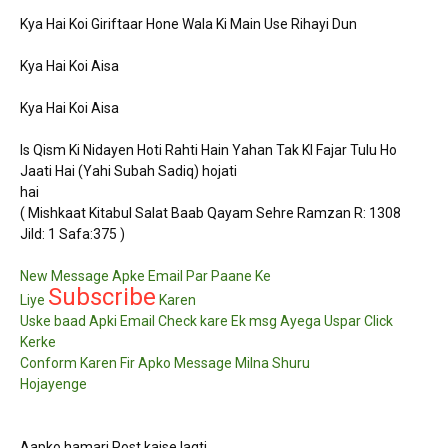
Kya Hai Koi Giriftaar Hone Wala Ki Main Use Rihayi Dun
Kya Hai Koi Aisa
Kya Hai Koi Aisa
Is Qism Ki Nidayen Hoti Rahti Hain Yahan Tak KI Fajar Tulu Ho
Jaati Hai (Yahi Subah Sadiq) hojati
hai
( Mishkaat Kitabul Salat Baab Qayam Sehre Ramzan R: 1308
Jild: 1 Safa:375 )
New Message Apke Email Par Paane Ke
Subscribe
Liye
Karen
Uske baad Apki Email Check kare Ek msg Ayega Uspar Click
Kerke
Conform Karen Fir Apko Message Milna Shuru
Hojayenge
Aapko hamari Post kaise lagti