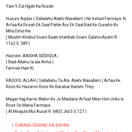
Yani 9 Zul Hijjah Ka Rozah
Huzure Aqdas ( Sallalahu Alaihi Wasallam ) Ne Irshad Farmaya Ki
Arfaa Ka Rozah Ek Saal Pahle Aur Ek Saal Bad Ke Gunaho Ko
Mita Deta Hai
( Muslim Kitabul Soam Baab Istahbab Soam SalatovAyam R:
1162 S: 589 )
Hazrate ;AAISHA SIDDIQUA ;
( Radi Allahu ta ala Anha )
Farmati Hain Ki
RASOOL ALLAH ( Sallallahu Ta Ala Alaihi Wasallam ) Arfaa Ke
Roze Ko Hazaron Roze Ke Barabar Batate They
Magar Hajj Karne Walon Ko Jo Maidane Arfaat Mein Hon Unko Is
Roze Se Mana Farmaya
( Al Moajula Mul Ausat R: 6802 Jild:5 S:127 )
CHAAND-DEKHNE-KA-BAYAN