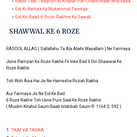
Radio-Taar-Telephon-ki-Khabar-Par-Chand Maan lena kaisa
Eid-Ki-Namaz Ka Mukammal Tareeqa
Eid-Ke-Baad-6-Roze-Rakhne Ka Sawab
SHAWWAL KE 6 ROZE
RASOOL ALLAG ( Sallallahu Ta Ala Alaihi Wasallam ) Ne Farmaya
Jisne Ramzan Ke Roze Rakhe Fir Inke Bad 6 Din Shawwal Ke
Roze Rakhe
Toh Woh Aisa Hai Jis Ne Hamesha Rozah Rakha
Aur Farmaya Jis Ne Eid Ke Bad
6 Roze Rakhe Toh Usne Pure Saal Ke Roze Rakhe
( Muslim Kitabul Saum Baab Istahbab Saum R: 1164 S: 592 )
TIKAF KA TARIKA