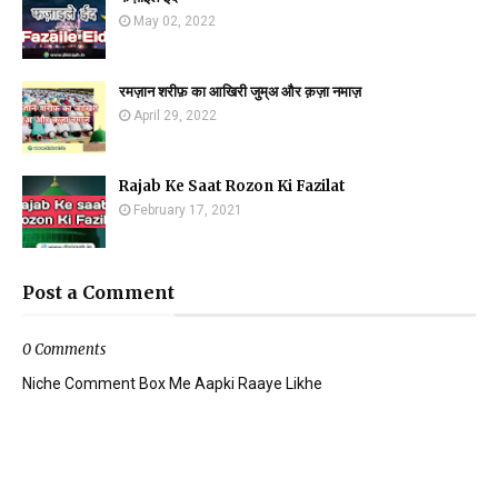
May 02, 2022
रमज़ान शरीफ़ का आखिरी जुम्अ और क़ज़ा नमाज़
April 29, 2022
Rajab Ke Saat Rozon Ki Fazilat
February 17, 2021
Post a Comment
0 Comments
Niche Comment Box Me Aapki Raaye Likhe