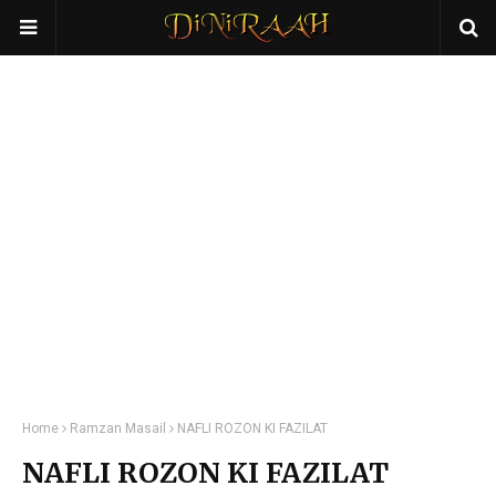
Home
Ramzan Masail
NAFLI ROZON KI FAZILAT
NAFLI ROZON KI FAZILAT