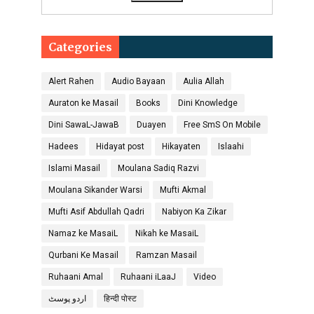
Categories
Alert Rahen
Audio Bayaan
Aulia Allah
Auraton ke Masail
Books
Dini Knowledge
Dini SawaL-JawaB
Duayen
Free SmS On Mobile
Hadees
Hidayat post
Hikayaten
Islaahi
Islami Masail
Moulana Sadiq Razvi
Moulana Sikander Warsi
Mufti Akmal
Mufti Asif Abdullah Qadri
Nabiyon Ka Zikar
Namaz ke MasaiL
Nikah ke MasaiL
Qurbani Ke Masail
Ramzan Masail
Ruhaani Amal
Ruhaani iLaaJ
Video
اردو پوسٹ
हिन्दी पोस्ट