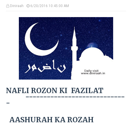
Diniraah
6/20/2016 10:45:00 AM
NAFLI ROZON KI FAZILAT
----------------------------
-
AASHURAH KA ROZAH