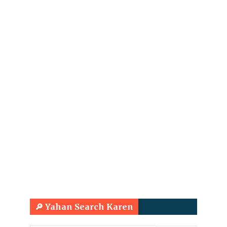
🔎 Yahan Search Karen