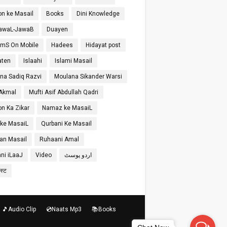
on ke Masail
Books
Dini Knowledge
SawaL-JawaB
Duayen
SmS On Mobile
Hadees
Hidayat post
aten
Islaahi
Islami Masail
na Sadiq Razvi
Moulana Sikander Warsi
 Akmal
Mufti Asif Abdullah Qadri
on Ka Zikar
Namaz ke MasaiL
 ke MasaiL
Qurbani Ke Masail
n Masail
Ruhaani Amal
ni iLaaJ
Video
اردو پوسٹ
ोस्ट
🎵Audio Clip
💿Naats Mp3
📚Books