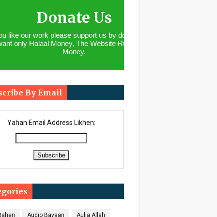
Donate Us
you like our work please support us by donating. We
want only Halaal Money, The Website Runs With
Money.
scribe By Email
Yahan Email Address Likhen:
egories
 Rahen
Audio Bayaan
Aulia Allah