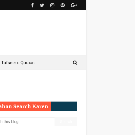
Tafseer e Quraan
Yahan Search Karen