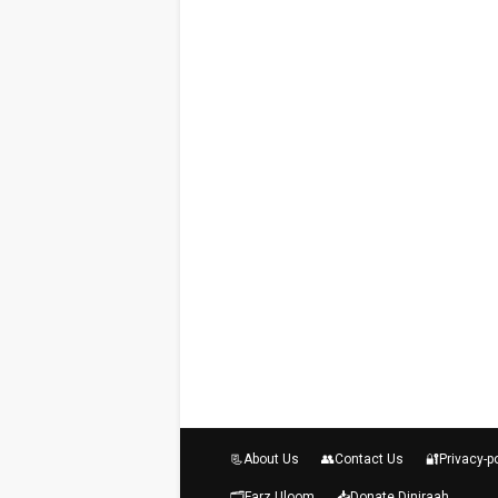
📃About Us
👥Contact Us
🔐Privacy-p
🗂️Farz Uloom
📥Donate Diniraah