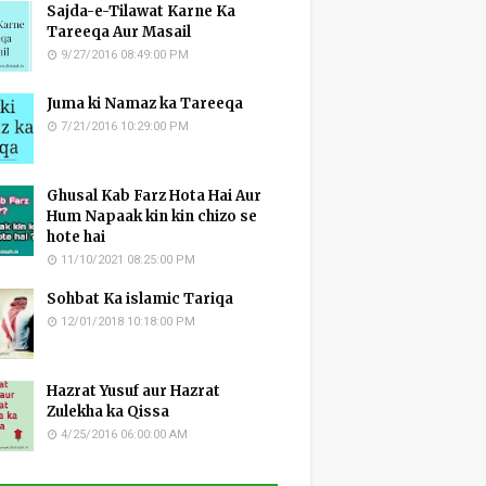
Sajda-e-Tilawat Karne Ka
Tareeqa Aur Masail
9/27/2016 08:49:00 PM
Juma ki Namaz ka Tareeqa
7/21/2016 10:29:00 PM
Ghusal Kab Farz Hota Hai Aur
Hum Napaak kin kin chizo se
hote hai
11/10/2021 08:25:00 PM
Sohbat Ka islamic Tariqa
12/01/2018 10:18:00 PM
Hazrat Yusuf aur Hazrat
Zulekha ka Qissa
4/25/2016 06:00:00 AM