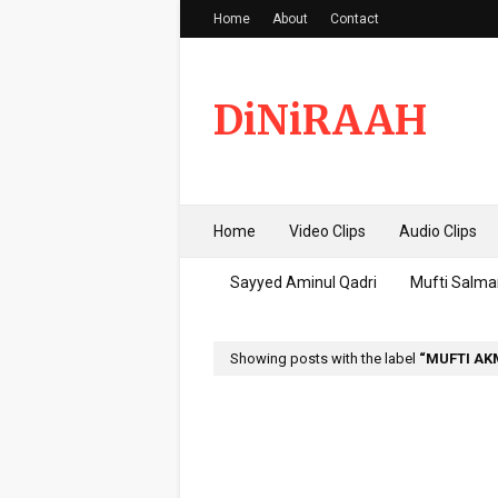
Home
About
Contact
DiNiRAAH
Home
Video Clips
Audio Clips
Sayyed Aminul Qadri
Mufti Salma
Showing posts with the label
MUFTI AK