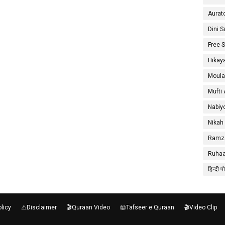
Aurat
Dini 
Free 
Hikay
Moula
Mufti
Nabiy
Nikah
Ramza
Ruhaa
हिन्दी प
olicy
⚠️Disclaimer
🎬Quraan Video
📖Tafseer e Quraan
🎬Video Clip