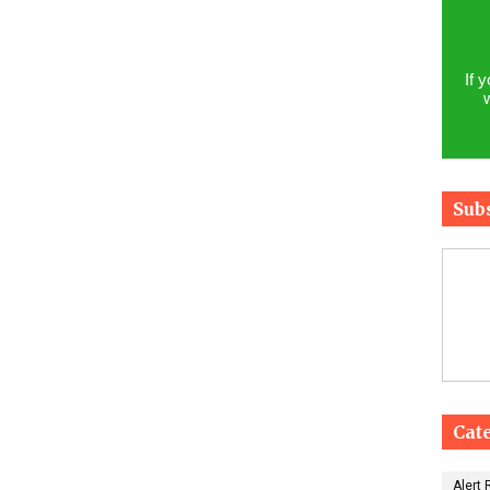
If 
Sub
Cat
Alert